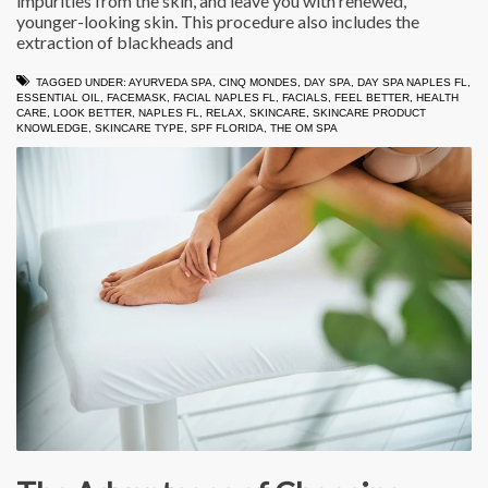
impurities from the skin, and leave you with renewed,
younger-looking skin. This procedure also includes the
extraction of blackheads and
TAGGED UNDER:
AYURVEDA SPA
,
CINQ MONDES
,
DAY SPA
,
DAY SPA NAPLES FL
,
ESSENTIAL OIL
,
FACEMASK
,
FACIAL NAPLES FL
,
FACIALS
,
FEEL BETTER
,
HEALTH
CARE
,
LOOK BETTER
,
NAPLES FL
,
RELAX
,
SKINCARE
,
SKINCARE PRODUCT
KNOWLEDGE
,
SKINCARE TYPE
,
SPF FLORIDA
,
THE OM SPA