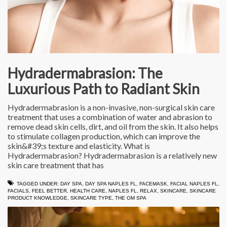
Hydradermabrasion: The
Luxurious Path to Radiant Skin
Hydradermabrasion is a non-invasive, non-surgical skin care
treatment that uses a combination of water and abrasion to
remove dead skin cells, dirt, and oil from the skin. It also helps
to stimulate collagen production, which can improve the
skin&#39;s texture and elasticity. What is
Hydradermabrasion? Hydradermabrasion is a relatively new
skin care treatment that has
TAGGED UNDER:
DAY SPA
,
DAY SPA NAPLES FL
,
FACEMASK
,
FACIAL NAPLES FL
,
FACIALS
,
FEEL BETTER
,
HEALTH CARE
,
NAPLES FL
,
RELAX
,
SKINCARE
,
SKINCARE
PRODUCT KNOWLEDGE
,
SKINCARE TYPE
,
THE OM SPA