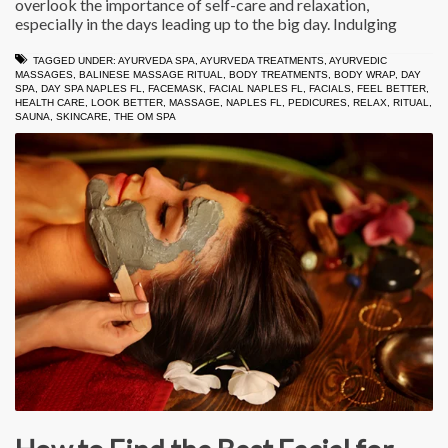
overlook the importance of self-care and relaxation,
especially in the days leading up to the big day. Indulging
TAGGED UNDER:
AYURVEDA SPA
,
AYURVEDA TREATMENTS
,
AYURVEDIC
MASSAGES
,
BALINESE MASSAGE RITUAL
,
BODY TREATMENTS
,
BODY WRAP
,
DAY
SPA
,
DAY SPA NAPLES FL
,
FACEMASK
,
FACIAL NAPLES FL
,
FACIALS
,
FEEL BETTER
,
HEALTH CARE
,
LOOK BETTER
,
MASSAGE
,
NAPLES FL
,
PEDICURES
,
RELAX
,
RITUAL
,
SAUNA
,
SKINCARE
,
THE OM SPA