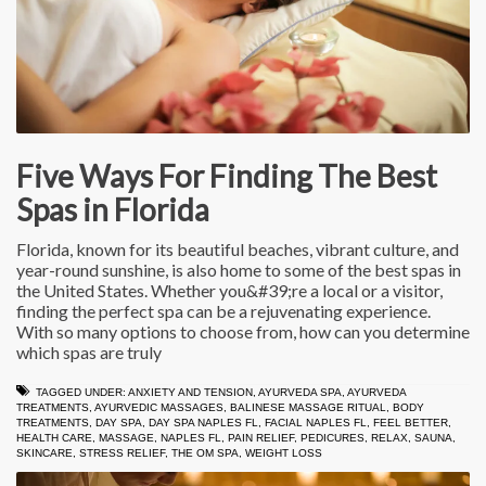
Five Ways For Finding The Best
Spas in Florida
Florida, known for its beautiful beaches, vibrant culture, and
year-round sunshine, is also home to some of the best spas in
the United States. Whether you&#39;re a local or a visitor,
finding the perfect spa can be a rejuvenating experience.
With so many options to choose from, how can you determine
which spas are truly
TAGGED UNDER:
ANXIETY AND TENSION
,
AYURVEDA SPA
,
AYURVEDA
TREATMENTS
,
AYURVEDIC MASSAGES
,
BALINESE MASSAGE RITUAL
,
BODY
TREATMENTS
,
DAY SPA
,
DAY SPA NAPLES FL
,
FACIAL NAPLES FL
,
FEEL BETTER
,
HEALTH CARE
,
MASSAGE
,
NAPLES FL
,
PAIN RELIEF
,
PEDICURES
,
RELAX
,
SAUNA
,
SKINCARE
,
STRESS RELIEF
,
THE OM SPA
,
WEIGHT LOSS