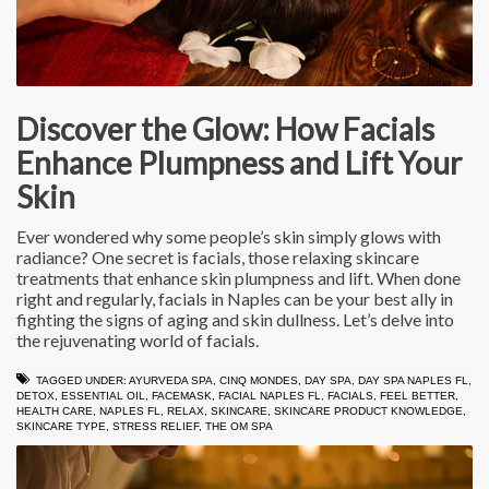
Discover the Glow: How Facials
Enhance Plumpness and Lift Your
Skin
Ever wondered why some people’s skin simply glows with
radiance? One secret is facials, those relaxing skincare
treatments that enhance skin plumpness and lift. When done
right and regularly, facials in Naples can be your best ally in
fighting the signs of aging and skin dullness. Let’s delve into
the rejuvenating world of facials.
TAGGED UNDER:
AYURVEDA SPA
,
CINQ MONDES
,
DAY SPA
,
DAY SPA NAPLES FL
,
DETOX
,
ESSENTIAL OIL
,
FACEMASK
,
FACIAL NAPLES FL
,
FACIALS
,
FEEL BETTER
,
HEALTH CARE
,
NAPLES FL
,
RELAX
,
SKINCARE
,
SKINCARE PRODUCT KNOWLEDGE
,
SKINCARE TYPE
,
STRESS RELIEF
,
THE OM SPA