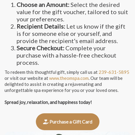
Choose an Amount:
Select the desired
value for the gift voucher, tailored to suit
your preferences.
Recipient Details:
Let us know if the gift
is for someone else or yourself, and
provide the recipient's email address.
Secure Checkout:
Complete your
purchase with a hassle-free checkout
process.
To redeem this thoughtful gift, simply call us at
239-631-5895
or visit our website at
www.theomspa.com
. Our team will be
delighted to assist in creating a rejuvenating and
unforgettable spa experience for you or your loved ones.
Spread joy, relaxation, and happiness today!
Purchase a Gift Card