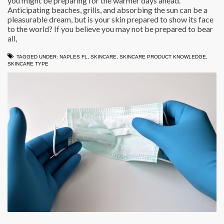
you might be preparing for the warmer days ahead.
Anticipating beaches, grills, and absorbing the sun can be a
pleasurable dream, but is your skin prepared to show its face
to the world? If you believe you may not be prepared to bear
all,
TAGGED UNDER:
NAPLES FL
,
SKINCARE
,
SKINCARE PRODUCT KNOWLEDGE
,
SKINCARE TYPE