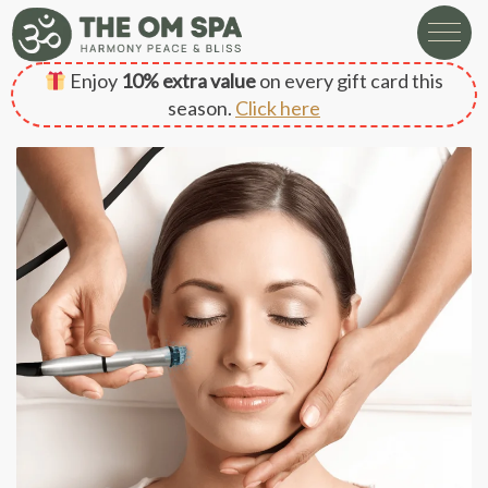
Enjoy
10% extra value
on every gift card this
season.
Click here