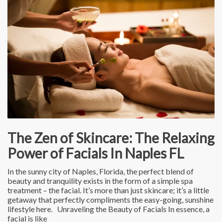
The Zen of Skincare: The Relaxing
Power of Facials In Naples FL
In the sunny city of Naples, Florida, the perfect blend of
beauty and tranquility exists in the form of a simple spa
treatment – the facial. It’s more than just skincare; it’s a little
getaway that perfectly compliments the easy-going, sunshine
lifestyle here. Unraveling the Beauty of Facials In essence, a
facial is like