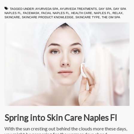
TAGGED UNDER:
AYURVEDA SPA
,
AYURVEDA TREATMENTS
,
DAY SPA
,
DAY SPA
NAPLES FL
,
FACEMASK
,
FACIAL NAPLES FL
,
HEALTH CARE
,
NAPLES FL
,
RELAX
,
SKINCARE
,
SKINCARE PRODUCT KNOWLEDGE
,
SKINCARE TYPE
,
THE OM SPA
Spring into Skin Care Naples Fl
With the sun cresting out behind the clouds more these days,