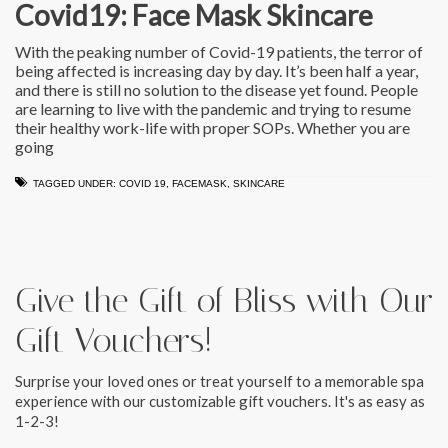
Covid19: Face Mask Skincare
With the peaking number of Covid-19 patients, the terror of
being affected is increasing day by day. It’s been half a year,
and there is still no solution to the disease yet found. People
are learning to live with the pandemic and trying to resume
their healthy work-life with proper SOPs. Whether you are
going
TAGGED UNDER:
COVID 19
,
FACEMASK
,
SKINCARE
Give the Gift of Bliss with Our
Gift Vouchers!
Surprise your loved ones or treat yourself to a memorable spa
experience with our customizable gift vouchers. It's as easy as
1-2-3!