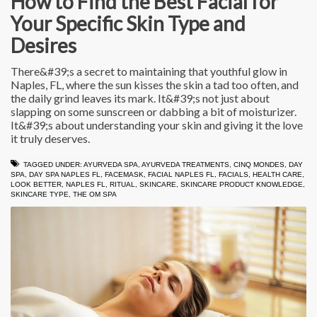
How to Find the Best Facial for
Your Specific Skin Type and
Desires
There&#39;s a secret to maintaining that youthful glow in
Naples, FL, where the sun kisses the skin a tad too often, and
the daily grind leaves its mark. It&#39;s not just about
slapping on some sunscreen or dabbing a bit of moisturizer.
It&#39;s about understanding your skin and giving it the love
it truly deserves.
TAGGED UNDER:
AYURVEDA SPA
,
AYURVEDA TREATMENTS
,
CINQ MONDES
,
DAY
SPA
,
DAY SPA NAPLES FL
,
FACEMASK
,
FACIAL NAPLES FL
,
FACIALS
,
HEALTH CARE
,
LOOK BETTER
,
NAPLES FL
,
RITUAL
,
SKINCARE
,
SKINCARE PRODUCT KNOWLEDGE
,
SKINCARE TYPE
,
THE OM SPA