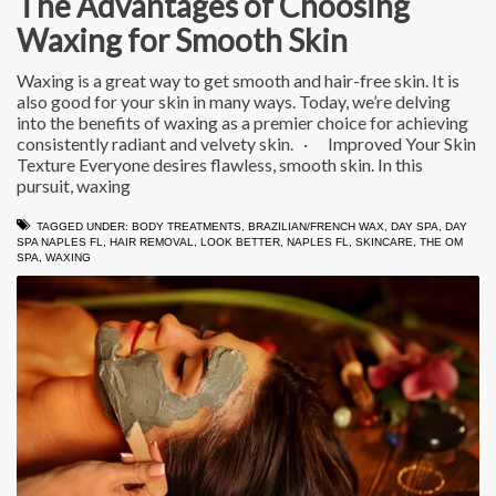
The Advantages of Choosing
Waxing for Smooth Skin
Waxing is a great way to get smooth and hair-free skin. It is
also good for your skin in many ways. Today, we’re delving
into the benefits of waxing as a premier choice for achieving
consistently radiant and velvety skin. · Improved Your Skin
Texture Everyone desires flawless, smooth skin. In this
pursuit, waxing
TAGGED UNDER:
BODY TREATMENTS
,
BRAZILIAN/FRENCH WAX
,
DAY SPA
,
DAY
SPA NAPLES FL
,
HAIR REMOVAL
,
LOOK BETTER
,
NAPLES FL
,
SKINCARE
,
THE OM
SPA
,
WAXING