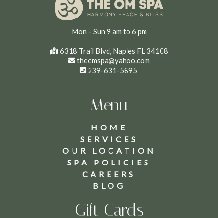
Mon – Sun 9 am to 6 pm
6318 Trail Blvd, Naples FL 34108
theomspa@yahoo.com
239-631-5895
Menu
HOME
SERVICES
OUR LOCATION
SPA POLICIES
CAREERS
BLOG
Gift Cards