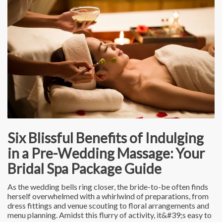
Six Blissful Benefits of Indulging
in a Pre-Wedding Massage: Your
Bridal Spa Package Guide
As the wedding bells ring closer, the bride-to-be often finds
herself overwhelmed with a whirlwind of preparations, from
dress fittings and venue scouting to floral arrangements and
menu planning. Amidst this flurry of activity, it&#39;s easy to