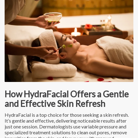
How HydraFacial Offers a Gentle
and Effective Skin Refresh
HydraFacial is a top choice for those seeking a skin refresh.
It’s gentle and effective, delivering noticeable results after
just one session. Dermatologists use variable pressure and
specialized treatment solutions to clean out pores, remove