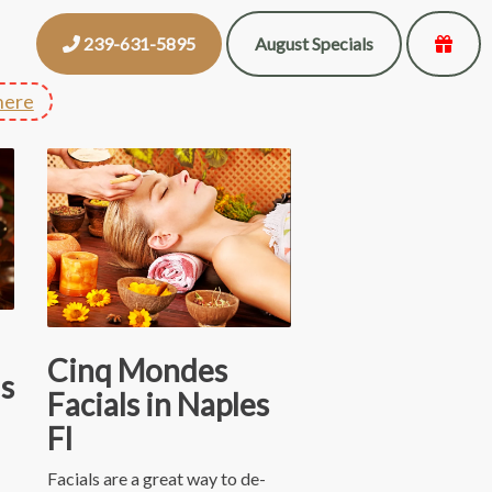
239-631-5895
August Specials
here
Cinq Mondes
s
Facials in Naples
Fl
Facials are a great way to de-