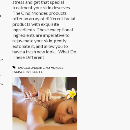
stress and get that special
treatment your skin deserves.
The Cinq Mondes products
h
offer an array of different facial
products with exquisite
ingredients. These exceptional
ingredients are imperative to
rejuvenate your skin, gently
exfoliate it, and allow you to
have a fresh new look. What Do
These Different
he
TAGGED UNDER:
CINQ MONDES
,
FACIALS
,
NAPLES FL
Q
AL