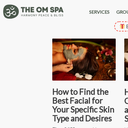
SERVICES
GRO
E
How to Find the
Best Facial for
O
Your Specific Skin
a
Type and Desires