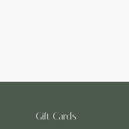
Gift Cards