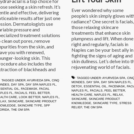
ydraFacial is a top choice for
ose seeking a skin refresh. It’s
Ever wondered why some
entle and effective, delivering
people’s skin simply glows wit
oticeable results after just one
radiance? One secret is facials,
ession. Dermatologists use
those relaxing skincare
ariable pressure and
treatments that enhance skin
pecialized treatment solutions
plumpness and lift. When done
o clean out pores, remove
right and regularly, facials in
mpurities from the skin, and
Naples can be your best ally in
eave you with renewed,
fighting the signs of aging and
ounger-looking skin. This
skin dullness. Let’s delve into t
rocedure also includes the
rejuvenating world of facials.
xtraction of blackheads and
TAGGED UNDER:
AYURVEDA SPA
,
CIN
TAGGED UNDER:
AYURVEDA SPA
,
CINQ
MONDES
,
DAY SPA
,
DAY SPA NAPLES FL
,
ONDES
,
DAY SPA
,
DAY SPA NAPLES FL
,
DETOX
,
ESSENTIAL OIL
,
FACEMASK
,
FACI
SENTIAL OIL
,
FACEMASK
,
FACIAL
NAPLES FL
,
FACIALS
,
FEEL BETTER
,
PLES FL
,
FACIALS
,
FEEL BETTER
,
HEALTH CARE
,
NAPLES FL
,
RELAX
,
ALTH CARE
,
LOOK BETTER
,
NAPLES FL
,
SKINCARE
,
SKINCARE PRODUCT
ELAX
,
SKINCARE
,
SKINCARE PRODUCT
KNOWLEDGE
,
SKINCARE TYPE
,
STRESS
NOWLEDGE
,
SKINCARE TYPE
,
SPF
RELIEF
,
THE OM SPA
ORIDA
,
THE OM SPA