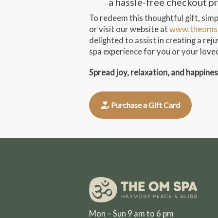
a hassle-free checkout p
To redeem this thoughtful gift, simpl
or visit our website at
www.theoms
delighted to assist in creating a re
spa experience for you or your love
Spread joy, relaxation, and happine
Purchase a Gift Card
Mon – Sun 9 am to 6 pm