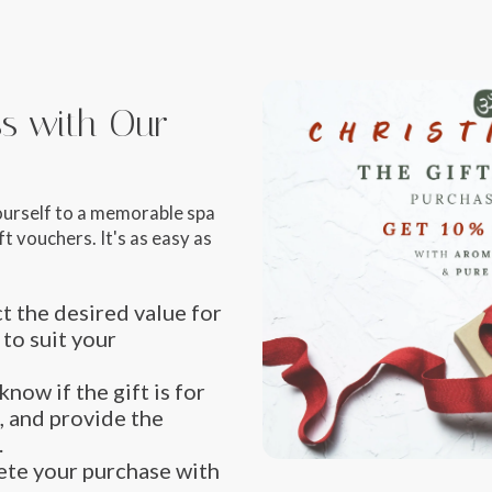
iss with Our
ourself to a memorable spa
t vouchers. It's as easy as
t the desired value for
 to suit your
know if the gift is for
, and provide the
.
te your purchase with