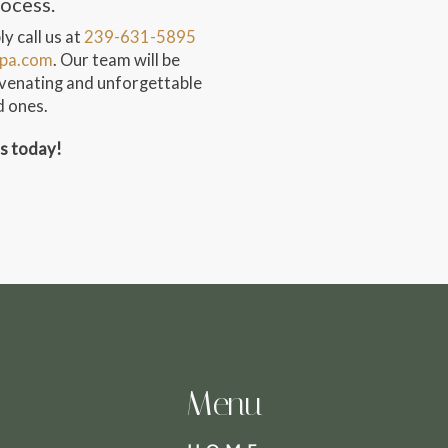
rocess.
y call us at
239-631-5895
pa.com
. Our team will be
juvenating and unforgettable
d ones.
ss today!
Menu