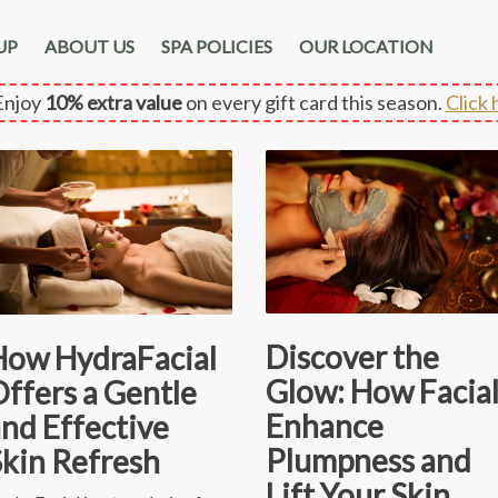
UP
ABOUT US
SPA POLICIES
OUR LOCATION
njoy
10% extra value
on every gift card this season.
Click 
Discover the
How HydraFacial
Glow: How Facial
ffers a Gentle
Enhance
nd Effective
Plumpness and
Skin Refresh
Lift Your Skin