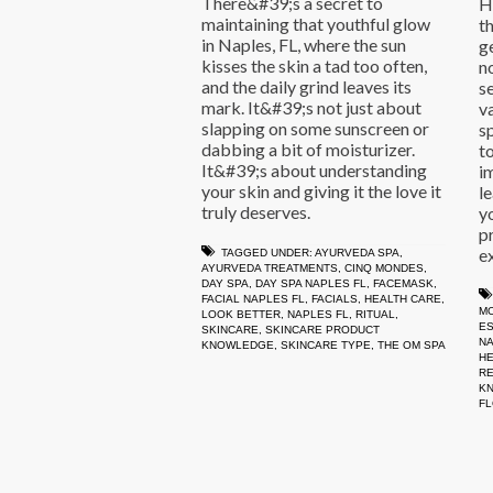
There&#39;s a secret to
H
maintaining that youthful glow
th
in Naples, FL, where the sun
g
kisses the skin a tad too often,
n
and the daily grind leaves its
s
mark. It&#39;s not just about
v
slapping on some sunscreen or
s
dabbing a bit of moisturizer.
t
It&#39;s about understanding
i
your skin and giving it the love it
l
truly deserves.
y
p
e
TAGGED UNDER:
AYURVEDA SPA
,
AYURVEDA TREATMENTS
,
CINQ MONDES
,
DAY SPA
,
DAY SPA NAPLES FL
,
FACEMASK
,
FACIAL NAPLES FL
,
FACIALS
,
HEALTH CARE
,
M
LOOK BETTER
,
NAPLES FL
,
RITUAL
,
ES
SKINCARE
,
SKINCARE PRODUCT
NA
KNOWLEDGE
,
SKINCARE TYPE
,
THE OM SPA
HE
R
K
FL