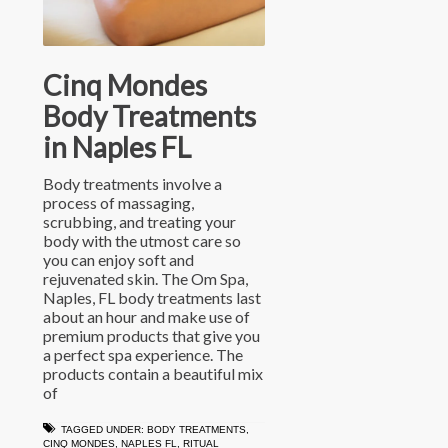
Cinq Mondes
Body Treatments
in Naples FL
Body treatments involve a
process of massaging,
scrubbing, and treating your
body with the utmost care so
you can enjoy soft and
rejuvenated skin. The Om Spa,
Naples, FL body treatments last
about an hour and make use of
premium products that give you
a perfect spa experience. The
products contain a beautiful mix
of
TAGGED UNDER:
BODY TREATMENTS
,
CINQ MONDES
,
NAPLES FL
,
RITUAL