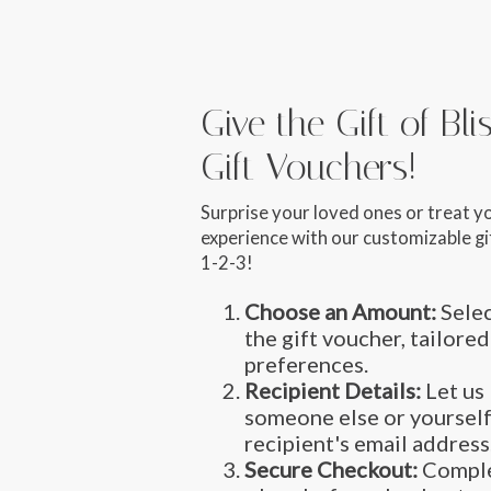
Give the Gift of Bl
Gift Vouchers!
Surprise your loved ones or treat y
experience with our customizable gif
1-2-3!
Choose an Amount:
Selec
the gift voucher, tailored
preferences.
Recipient Details:
Let us 
someone else or yourself
recipient's email address
Secure Checkout:
Comple