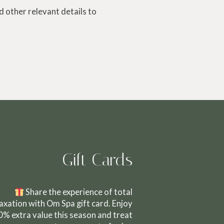
 other relevant details to
Gift Cards
Share the experience of total
laxation with Om Spa gift card. Enjoy
0% extra value this season and treat