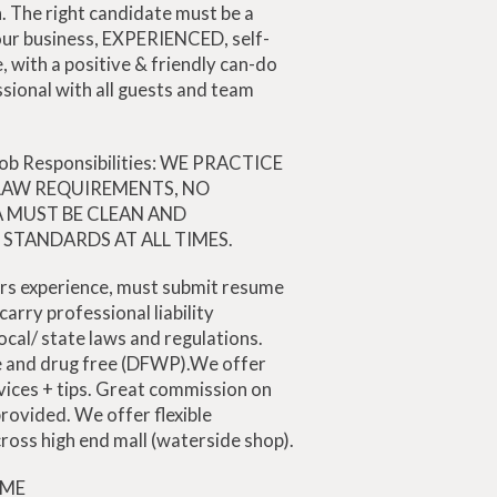
. The right candidate must be a
our business, EXPERIENCED, self-
, with a positive & friendly can-do
ssional with all guests and team
 Job Responsibilities: WE PRACTICE
 LAW REQUIREMENTS, NO
 MUST BE CLEAN AND
STANDARDS AT ALL TIMES.
rs experience, must submit resume
arry professional liability
ocal/ state laws and regulations.
ee and drug free (DFWP).We offer
vices + tips. Great commission on
 provided. We offer flexible
ross high end mall (waterside shop).
IME