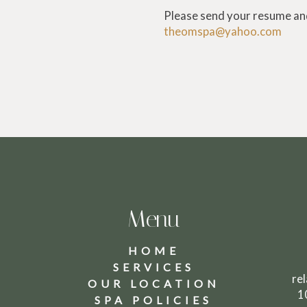
Please send your resume and
theomspa@yahoo.com
Menu
HOME
SERVICES
8
re
OUR LOCATION
1
SPA POLICIES