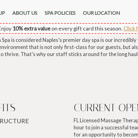
UP
ABOUT US
SPA POLICIES
OUR LOCATION
CAREERS
njoy
10% extra value
on every gift card this season.
Click 
pa is considered Naples’s premier day spa is our incredibly
vironment that is not only first-class for our guests, but als
to thrive. That’s why our staff sticks around for the long haul
FITS
CURRENT OPE
TRUCTURE
FL Licensed Massage Therap
hour to join a successful tea
for an opportunity to beco