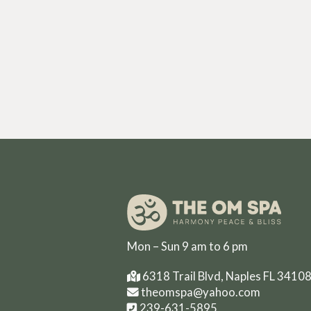
Mon – Sun 9 am to 6 pm
6318 Trail Blvd, Naples FL 3410
theomspa@yahoo.com
239-631-5895