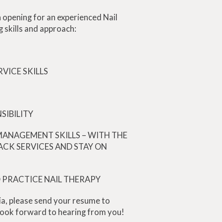
 opening for an experienced Nail
g skills and approach:
VICE SKILLS
SIBILITY
MANAGEMENT SKILLS – WITH THE
ACK SERVICES AND STAY ON
O PRACTICE NAIL THERAPY
ia, please send your resume to
ook forward to hearing from you!