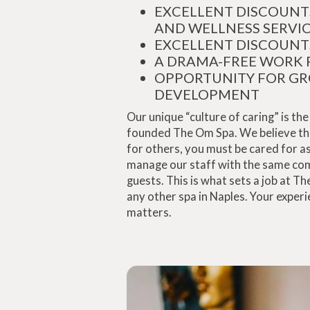
EXCELLENT DISCOUNT
AND WELLNESS SERVI
EXCELLENT DISCOUNT
A DRAMA-FREE WORK 
OPPORTUNITY FOR G
DEVELOPMENT
Our unique “culture of caring” is t
founded The Om Spa. We believe that
for others, you must be cared for as
manage our staff with the same co
guests. This is what sets a job at T
any other spa in Naples. Your exper
matters.