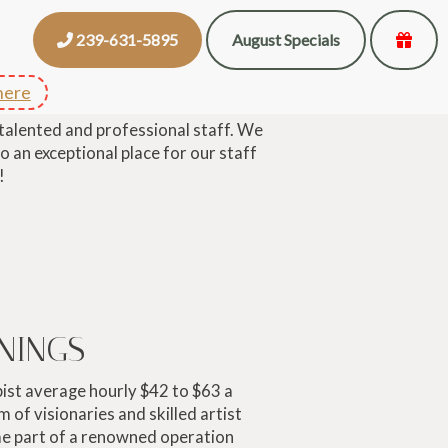
239-631-5895
August Specials
here
 talented and professional staff. We
o an exceptional place for our staff
!
NINGS
ist average hourly $42 to $63 a
m of visionaries and skilled artist
me part of a renowned operation