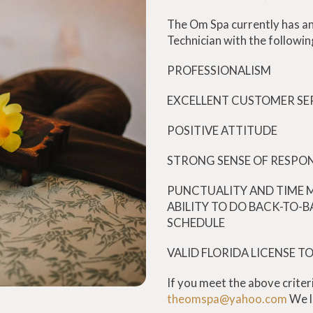
The Om Spa currently has an
Technician with the followin
PROFESSIONALISM
EXCELLENT CUSTOMER SER
POSITIVE ATTITUDE
STRONG SENSE OF RESPON
PUNCTUALITY AND TIME 
ABILITY TO DO BACK-TO-B
SCHEDULE
VALID FLORIDA LICENSE T
If you meet the above criter
theomspa@yahoo.com
We l