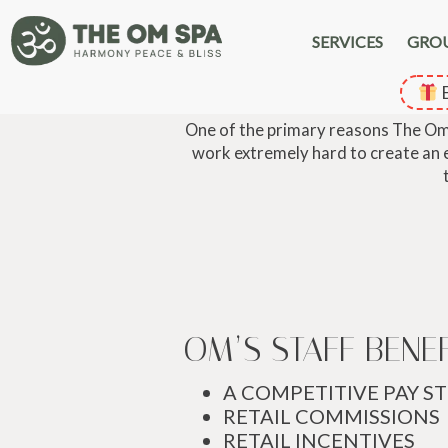
SERVICES
GRO
E
One of the primary reasons The Om S
work extremely hard to create an en
OM’S STAFF BENE
A COMPETITIVE PAY S
RETAIL COMMISSIONS
RETAIL INCENTIVES