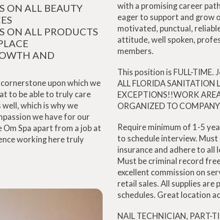
with a promising career path
S ON ALL BEAUTY
eager to support and grow 
CES
motivated, punctual, reliable
S ON ALL PRODUCTS
attitude, well spoken, profe
PLACE
members.
ROWTH AND
This position is FULL-TIME.
he cornerstone upon which we
ALL FLORIDA SANITATION
 to be able to truly care
EXCEPTIONS!!WORK AREA
 well, which is why we
ORGANIZED TO COMPANY 
mpassion we have for our
Require minimum of 1-5 yea
he Om Spa apart from a job at
to schedule interview. Must c
ience working here truly
insurance and adhere to all l
Must be criminal record fr
excellent commission on ser
retail sales. All supplies are
schedules. Great location ac
NAIL TECHNICIAN, PART-T