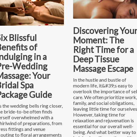
Discovering You
ix Blissful
Moment: The
enefits of
Right Time for a
ndulging in a
Deep Tissue
Pre-Wedding
Massage Escape
Massage: Your
In the hustle and bustle of
ridal Spa
modern life, it&#39;s easy to
overlook the importance of sel
Package Guide
care. We often prioritize work,
family, and social obligations,
s the wedding bells ring closer,
leaving little time for ourselves
he bride-to-be often finds
However, taking time for
erself overwhelmed with a
relaxation and rejuvenation is
hirlwind of preparations, from
essential for our overall well-
ress fittings and venue
being. And what better way to
couting to floral arrangements