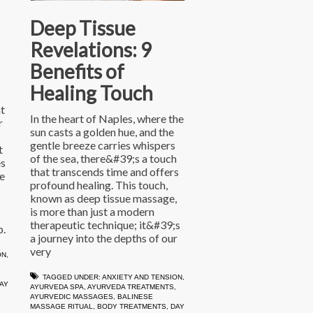
Deep Tissue
Revelations: 9
Benefits of
Healing Touch
t
In the heart of Naples, where the
r
sun casts a golden hue, and the
gentle breeze carries whispers
t
of the sea, there&#39;s a touch
es
that transcends time and offers
e
profound healing. This touch,
known as deep tissue massage,
is more than just a modern
therapeutic technique; it&#39;s
p.
a journey into the depths of our
very
ON
,
TAGGED UNDER:
ANXIETY AND TENSION
,
AY
AYURVEDA SPA
,
AYURVEDA TREATMENTS
,
AYURVEDIC MASSAGES
,
BALINESE
MASSAGE RITUAL
,
BODY TREATMENTS
,
DAY