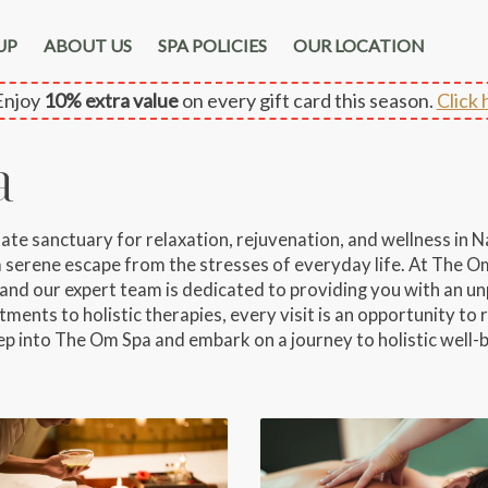
UP
ABOUT US
SPA POLICIES
OUR LOCATION
njoy
10% extra value
on every gift card this season.
Click 
a
 sanctuary for relaxation, rejuvenation, and wellness in Nap
 a serene escape from the stresses of everyday life. At The Om
and our expert team is dedicated to providing you with an un
ments to holistic therapies, every visit is an opportunity to r
ep into The Om Spa and embark on a journey to holistic well-