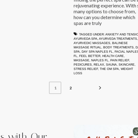
rejuvenating experience. With 
many options to choose from,
how can you determine which
spas are truly
TAGGED UNDER:
ANXIETY AND TENSI
AYURVEDA SPA
,
AYURVEDA TREATMENTS
,
AYURVEDIC MASSAGES
,
BALINESE
MASSAGE RITUAL
,
BODY TREATMENTS
,
D
SPA
,
DAY SPA NAPLES FL
,
FACIAL NAPLE
FL
,
FEEL BETTER
,
HEALTH CARE
,
MASSAGE
,
NAPLES FL
,
PAIN RELIEF
,
PEDICURES
,
RELAX
,
SAUNA
,
SKINCARE
,
STRESS RELIEF
,
THE OM SPA
,
WEIGHT
LOSS
2
1
iss with Our