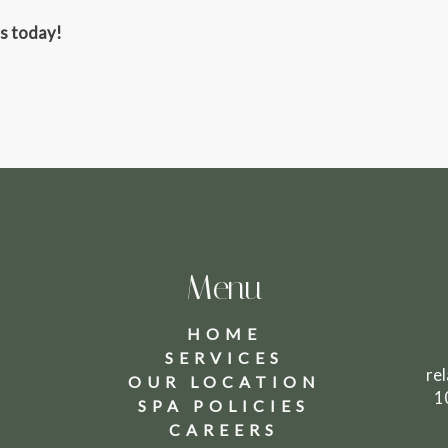
ss today!
Menu
HOME
SERVICES
8
re
OUR LOCATION
1
SPA POLICIES
CAREERS