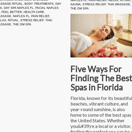
NAPLES FL
,
PAIN RELIEF
,
RELAX
,
RITUAL
,
SSAGE RITUAL
,
BODY TREATMENTS
,
DAY
SAUNA
,
STRESS RELIEF
,
THAI MASSAGE
,
PA
,
DAY SPA NAPLES FL
,
FACIAL NAPLES
THE OM SPA
,
FEEL BETTER
,
HEALTH CARE
,
ASSAGE
,
NAPLES FL
,
PAIN RELIEF
,
ELAX
,
RITUAL
,
STRESS RELIEF
,
THAI
ASSAGE
,
THE OM SPA
Five Ways For
Finding The Bes
Spas in Florida
Florida, known for its beautifu
beaches, vibrant culture, and
year-round sunshine, is also
home to some of the best spas 
the United States. Whether
you&#39;re a local or a visitor,
finding the perfect spa can be 