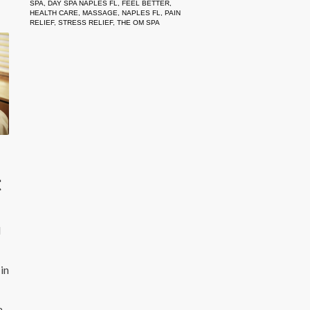
SPA
,
DAY SPA NAPLES FL
,
FEEL BETTER
,
HEALTH CARE
,
MASSAGE
,
NAPLES FL
,
PAIN
RELIEF
,
STRESS RELIEF
,
THE OM SPA
t
l
in
a