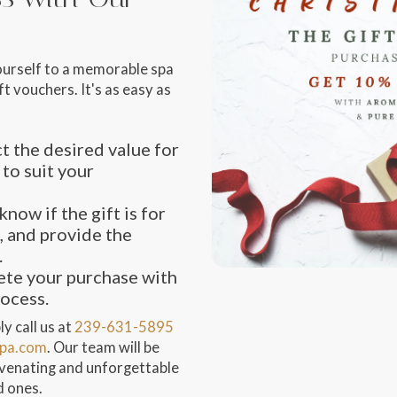
ourself to a memorable spa
t vouchers. It's as easy as
t the desired value for
 to suit your
know if the gift is for
, and provide the
.
te your purchase with
rocess.
y call us at
239-631-5895
pa.com
. Our team will be
juvenating and unforgettable
d ones.