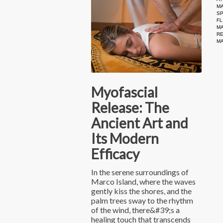
MA
S
FL
M
R
M
Myofascial
Release: The
Ancient Art and
Its Modern
Efficacy
In the serene surroundings of
Marco Island, where the waves
gently kiss the shores, and the
palm trees sway to the rhythm
of the wind, there&#39;s a
healing touch that transcends