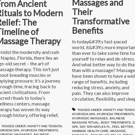
Massages and
From Ancient
Their
Rituals to Modern
Transformative
elief: The
Benefits
imeline of
Massage Therapy
In today&#39;s fast-paced
world, it&#39;s more importan
midst the modernity and rush
than ever to take some time fo
 Naples, Florida, there lies an
yourself to relax and de-stress.
ge-old secret – the art of
And what better way to do tha
assage therapy. This isn’t just
than with a massage? Massag
bout kneading muscles or
have been shown to have a wid
plying pressure; it’s a journey
range of benefits, including
hrough time, tracing back to
reducing stress, anxiety, and
ncient civilizations. From
pain. They can also improve
acred rituals to today’s
circulation, flexibility, and slee
ellness centers, massage
herapy has woven its way
TAGGED UNDER:
ANXIETY AND TENSI
rough history, offering relief,
AYURVEDA SPA
,
AYURVEDA TREATMENTS
,
AYURVEDIC MASSAGES
,
BALINESE
MASSAGE RITUAL
,
BODY TREATMENTS
,
D
TAGGED UNDER:
ANXIETY AND TENSION
,
SPA
,
DAY SPA NAPLES FL
,
FEEL BETTER
,
URVEDA SPA
,
AYURVEDA TREATMENTS
,
HAMMAM
,
HEALTH CARE
,
MASSAGE
,
YURVEDIC MASSAGES
,
BALINESE