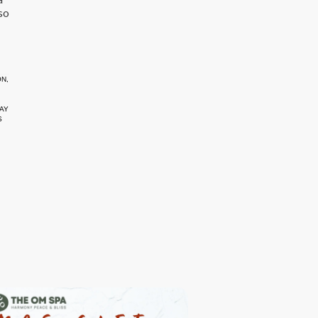
so
ON
,
AY
S