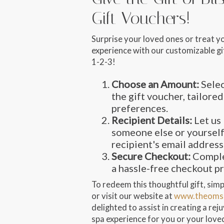
Gift Vouchers!
Surprise your loved ones or treat y
experience with our customizable gif
1-2-3!
Choose an Amount:
Selec
the gift voucher, tailored
preferences.
Recipient Details:
Let us 
someone else or yourself
recipient's email address
Secure Checkout:
Comple
a hassle-free checkout p
To redeem this thoughtful gift, simpl
or visit our website at
www.theoms
delighted to assist in creating a re
spa experience for you or your love