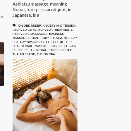
Ashiatsu massage, meaning
&quot;foot pressure&quot; in
Japanese, is a
ON
,
TAGGED UNDER:
ANXIETY AND TENSION
,
AYURVEDA SPA
,
AYURVEDA TREATMENTS
,
,
AYURVEDIC MASSAGES
,
BALINESE
MASSAGE RITUAL
,
BODY TREATMENTS
,
DAY
SPA
,
DAY SPA NAPLES FL
,
FEEL BETTER
,
HEALTH CARE
,
MASSAGE
,
NAPLES FL
,
PAIN
RELIEF
,
RELAX
,
RITUAL
,
STRESS RELIEF
,
THAI MASSAGE
,
THE OM SPA