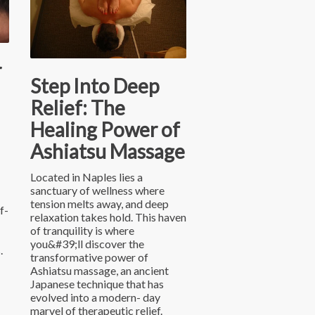
r
Step Into Deep
Relief: The
Healing Power of
Ashiatsu Massage
Located in Naples lies a
sanctuary of wellness where
tension melts away, and deep
f-
relaxation takes hold. This haven
of tranquility is where
you&#39;ll discover the
.
transformative power of
Ashiatsu massage, an ancient
Japanese technique that has
evolved into a modern- day
marvel of therapeutic relief.