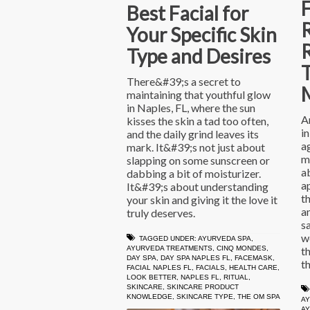
Best Facial for
Your Specific Skin
R
Type and Desires
T
There&#39;s a secret to
maintaining that youthful glow
in Naples, FL, where the sun
A
kisses the skin a tad too often,
in
and the daily grind leaves its
a
mark. It&#39;s not just about
m
slapping on some sunscreen or
a
dabbing a bit of moisturizer.
ap
It&#39;s about understanding
t
your skin and giving it the love it
a
truly deserves.
s
w
TAGGED UNDER:
AYURVEDA SPA
,
t
AYURVEDA TREATMENTS
,
CINQ MONDES
,
DAY SPA
,
DAY SPA NAPLES FL
,
FACEMASK
,
th
FACIAL NAPLES FL
,
FACIALS
,
HEALTH CARE
,
LOOK BETTER
,
NAPLES FL
,
RITUAL
,
SKINCARE
,
SKINCARE PRODUCT
KNOWLEDGE
,
SKINCARE TYPE
,
THE OM SPA
AY
A