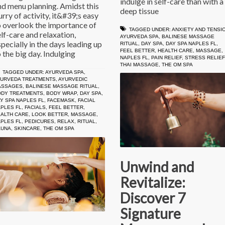
indulge in self-care than with a
nd menu planning. Amidst this
deep tissue
urry of activity, it&#39;s easy
o overlook the importance of
TAGGED UNDER:
ANXIETY AND TENSI
elf-care and relaxation,
AYURVEDA SPA
,
BALINESE MASSAGE
specially in the days leading up
RITUAL
,
DAY SPA
,
DAY SPA NAPLES FL
,
FEEL BETTER
,
HEALTH CARE
,
MASSAGE
,
o the big day. Indulging
NAPLES FL
,
PAIN RELIEF
,
STRESS RELIEF
THAI MASSAGE
,
THE OM SPA
TAGGED UNDER:
AYURVEDA SPA
,
YURVEDA TREATMENTS
,
AYURVEDIC
ASSAGES
,
BALINESE MASSAGE RITUAL
,
ODY TREATMENTS
,
BODY WRAP
,
DAY SPA
,
Y SPA NAPLES FL
,
FACEMASK
,
FACIAL
PLES FL
,
FACIALS
,
FEEL BETTER
,
ALTH CARE
,
LOOK BETTER
,
MASSAGE
,
PLES FL
,
PEDICURES
,
RELAX
,
RITUAL
,
AUNA
,
SKINCARE
,
THE OM SPA
Unwind and
Revitalize:
Discover 7
Signature