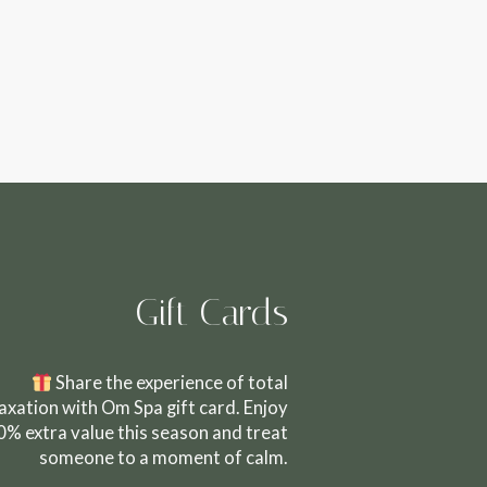
Gift Cards
Share the experience of total
laxation with Om Spa gift card. Enjoy
0% extra value this season and treat
someone to a moment of calm.