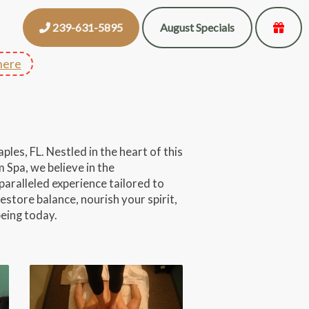
239-631-5895
August Specials
here
les, FL. Nestled in the heart of this
 Spa, we believe in the
paralleled experience tailored to
estore balance, nourish your spirit,
being today.