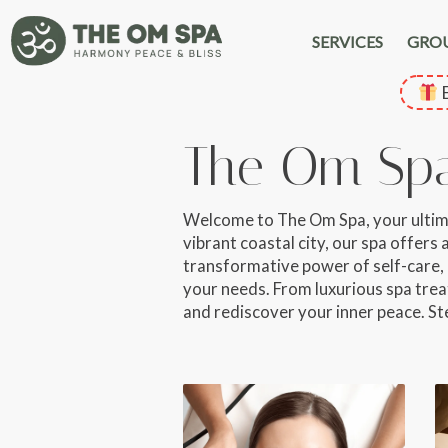
SERVICES
GRO
E
The Om Sp
Welcome to The Om Spa, your ultimate
vibrant coastal city, our spa offers
transformative power of self-care, 
your needs. From luxurious spa treat
and rediscover your inner peace. St