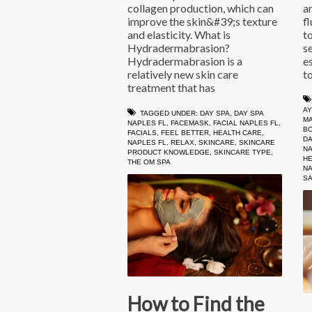
collagen production, which can
a
improve the skin&#39;s texture
fl
and elasticity. What is
t
Hydradermabrasion?
s
Hydradermabrasion is a
e
relatively new skin care
t
treatment that has
A
TAGGED UNDER:
DAY SPA
,
DAY SPA
M
NAPLES FL
,
FACEMASK
,
FACIAL NAPLES FL
,
B
FACIALS
,
FEEL BETTER
,
HEALTH CARE
,
DA
NAPLES FL
,
RELAX
,
SKINCARE
,
SKINCARE
NA
PRODUCT KNOWLEDGE
,
SKINCARE TYPE
,
HE
THE OM SPA
NA
S
How to Find the