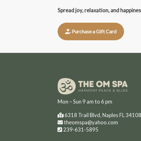
Spread joy, relaxation, and happine
Purchase a Gift Card
Mon – Sun 9 am to 6 pm
6318 Trail Blvd, Naples FL 3410
theomspa@yahoo.com
239-631-5895