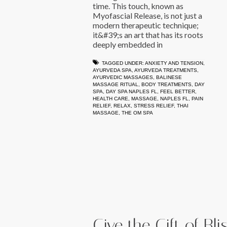
time. This touch, known as
Myofascial Release, is not just a
modern therapeutic technique;
it&#39;s an art that has its roots
deeply embedded in
TAGGED UNDER:
ANXIETY AND TENSION
,
AYURVEDA SPA
,
AYURVEDA TREATMENTS
,
AYURVEDIC MASSAGES
,
BALINESE
MASSAGE RITUAL
,
BODY TREATMENTS
,
DAY
SPA
,
DAY SPA NAPLES FL
,
FEEL BETTER
,
HEALTH CARE
,
MASSAGE
,
NAPLES FL
,
PAIN
RELIEF
,
RELAX
,
STRESS RELIEF
,
THAI
MASSAGE
,
THE OM SPA
Give the Gift of Bl