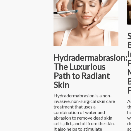
S
B
I
Hydradermabrasion:
The Luxurious
Path to Radiant
B
Skin
Hydradermabrasion is a non-
invasive, non-surgical skin care
A
treatment that uses a
t
combination of water and
h
abrasion to remove dead skin
w
cells, dirt, and oil from the skin.
d
It also helps to stimulate
s