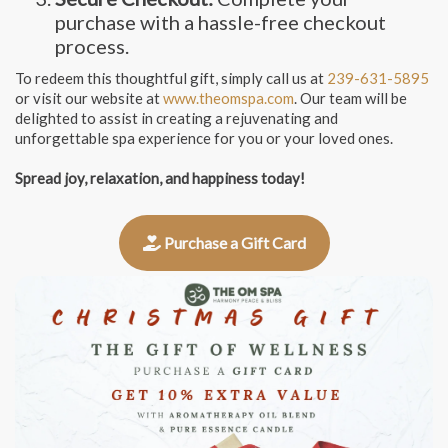
purchase with a hassle-free checkout
process.
To redeem this thoughtful gift, simply call us at
239-631-5895
or visit our website at
www.theomspa.com
. Our team will be
delighted to assist in creating a rejuvenating and
unforgettable spa experience for you or your loved ones.
Spread joy, relaxation, and happiness today!
Purchase a Gift Card