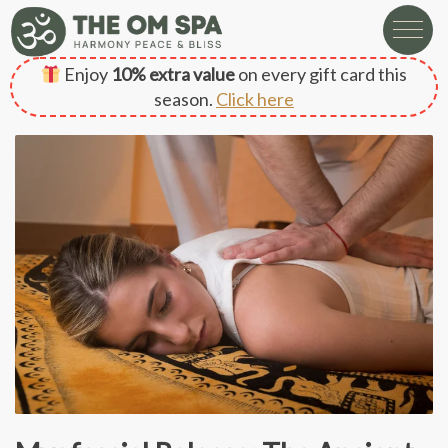
Enjoy
10% extra value
on every gift card this
season.
Click here