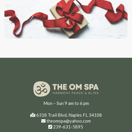
Mon – Sun 9 am to 6 pm
6318 Trail Blvd, Naples FL 34108
theomspa@yahoo.com
239-631-5895