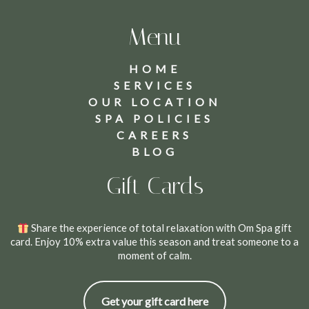
Menu
HOME
SERVICES
OUR LOCATION
SPA POLICIES
CAREERS
BLOG
Gift Cards
Share the experience of total relaxation with Om Spa gift
card. Enjoy 10% extra value this season and treat someone to a
moment of calm.
Get your gift card here