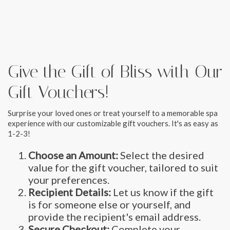
Give the Gift of Bliss with Our
Gift Vouchers!
Surprise your loved ones or treat yourself to a memorable spa
experience with our customizable gift vouchers. It's as easy as
1-2-3!
Choose an Amount:
Select the desired
value for the gift voucher, tailored to suit
your preferences.
Recipient Details:
Let us know if the gift
is for someone else or yourself, and
provide the recipient's email address.
Secure Checkout:
Complete your