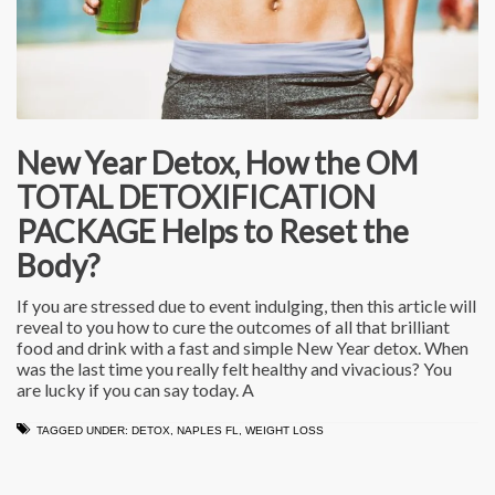
New Year Detox, How the OM
TOTAL DETOXIFICATION
PACKAGE Helps to Reset the
Body?
If you are stressed due to event indulging, then this article will
reveal to you how to cure the outcomes of all that brilliant
food and drink with a fast and simple New Year detox. When
was the last time you really felt healthy and vivacious? You
are lucky if you can say today. A
TAGGED UNDER:
DETOX
,
NAPLES FL
,
WEIGHT LOSS