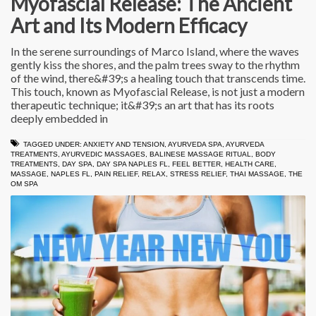
Myofascial Release: The Ancient
Art and Its Modern Efficacy
In the serene surroundings of Marco Island, where the waves
gently kiss the shores, and the palm trees sway to the rhythm
of the wind, there&#39;s a healing touch that transcends time.
This touch, known as Myofascial Release, is not just a modern
therapeutic technique; it&#39;s an art that has its roots
deeply embedded in
TAGGED UNDER:
ANXIETY AND TENSION
,
AYURVEDA SPA
,
AYURVEDA
TREATMENTS
,
AYURVEDIC MASSAGES
,
BALINESE MASSAGE RITUAL
,
BODY
TREATMENTS
,
DAY SPA
,
DAY SPA NAPLES FL
,
FEEL BETTER
,
HEALTH CARE
,
MASSAGE
,
NAPLES FL
,
PAIN RELIEF
,
RELAX
,
STRESS RELIEF
,
THAI MASSAGE
,
THE
OM SPA