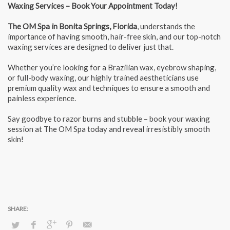
Waxing Services – Book Your Appointment Today!
The OM Spa in
Bonita Springs, Florida
, understands the
importance of having smooth, hair-free skin, and our top-notch
waxing services are designed to deliver just that.
Whether you’re looking for a Brazilian wax, eyebrow shaping,
or full-body waxing, our highly trained aestheticians use
premium quality wax and techniques to ensure a smooth and
painless experience.
Say goodbye to razor burns and stubble – book your waxing
session at The OM Spa today and reveal irresistibly smooth
skin!