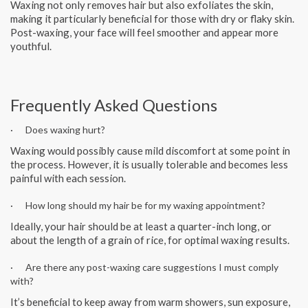
Waxing not only removes hair but also exfoliates the skin,
making it particularly beneficial for those with dry or flaky skin.
Post-waxing, your face will feel smoother and appear more
youthful.
Frequently Asked Questions
· Does waxing hurt?
Waxing would possibly cause mild discomfort at some point in
the process. However, it is usually tolerable and becomes less
painful with each session.
· How long should my hair be for my waxing appointment?
Ideally, your hair should be at least a quarter-inch long, or
about the length of a grain of rice, for optimal waxing results.
· Are there any post-waxing care suggestions I must comply
with?
It’s beneficial to keep away from warm showers, sun exposure,