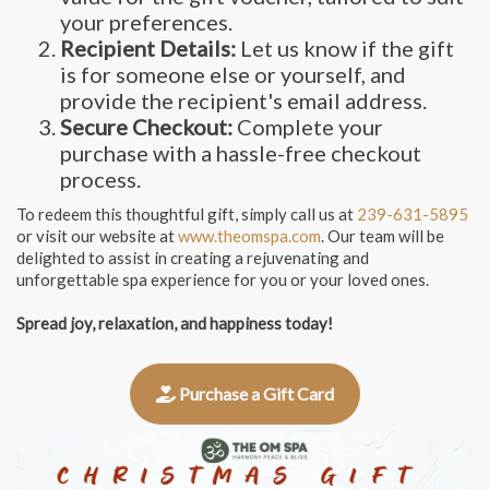
your preferences.
Recipient Details:
Let us know if the gift
is for someone else or yourself, and
provide the recipient's email address.
Secure Checkout:
Complete your
purchase with a hassle-free checkout
process.
To redeem this thoughtful gift, simply call us at
239-631-5895
or visit our website at
www.theomspa.com
. Our team will be
delighted to assist in creating a rejuvenating and
unforgettable spa experience for you or your loved ones.
Spread joy, relaxation, and happiness today!
Purchase a Gift Card