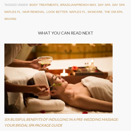
TAGGED UNDER:
BODY TREATMENTS
,
BRAZILIAN/FRENCH WAX
,
DAY SPA
,
DAY SPA
NAPLES FL
,
HAIR REMOVAL
,
LOOK BETTER
,
NAPLES FL
,
SKINCARE
,
THE OM SPA
,
WAXING
WHAT YOU CAN READ NEXT
SIX BLISSFUL BENEFITS OF INDULGING IN A PRE-WEDDING MASSAGE:
YOUR BRIDAL SPA PACKAGE GUIDE