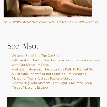
HOW HYDRAFACIAL OFFERS A GENTLE AND EFFECTIVE SKIN REFRESH
See Also:
October Special at The Om Spa
Fall Event at The Om Spa: Embrace Harmony, Peace & Bliss
with Our Signature Facial
Hydradermabrasion: The Luxurious Path to Radiant Skin
Six Blissful Benefits of Indulging in a Pre-Wedding
Massage: Your Bridal Spa Package Guide
Discovering Your Moment: The Right Time for a Deep
Tissue Massage Escape