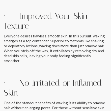
· Improved Your Skin
Texture
Everyone desires flawless, smooth skin. In this pursuit, waxing
emerges as a top contender. Superior to methods like shaving
or depilatory lotions, waxing does more than just remove hair.
When you strip off the wax, it exfoliates by removing dry and
dead skin cells, leaving your body feeling significantly
smoother.
· No Irritated or Inflamed
Skin
One of the standout benefits of waxing is its ability to remove
hair without enlarging pores. For those without sensitive skin