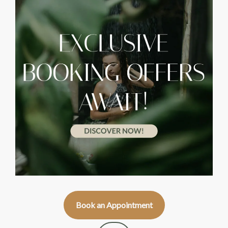
Book an Appointment