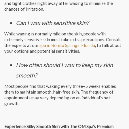
and tight clothes right away after waxing to minimize the
chances of irritation.
Can I wax with sensitive skin?
While waxing is normally mild on the skin, people with
extremely sensitive skin must take extra precautions. Consult
the experts at our
spa in Bonita Springs, Florida
,
to talk about
your options and potential sensitivities.
How often should I wax to keep my skin
smooth?
Most people find that waxing every three–5 weeks enables
them to maintain smooth, hair-free skin. The frequency of
appointments may vary depending on an individual’s hair
growth.
Experience Silky Smooth Skin with The OM Spa’s Premium