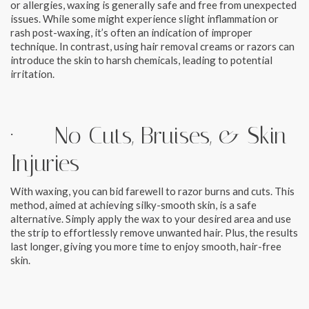
or allergies, waxing is generally safe and free from unexpected
issues. While some might experience slight inflammation or
rash post-waxing, it’s often an indication of improper
technique. In contrast, using hair removal creams or razors can
introduce the skin to harsh chemicals, leading to potential
irritation.
· No Cuts, Bruises, & Skin
Injuries
With waxing, you can bid farewell to razor burns and cuts. This
method, aimed at achieving silky-smooth skin, is a safe
alternative. Simply apply the wax to your desired area and use
the strip to effortlessly remove unwanted hair. Plus, the results
last longer, giving you more time to enjoy smooth, hair-free
skin.