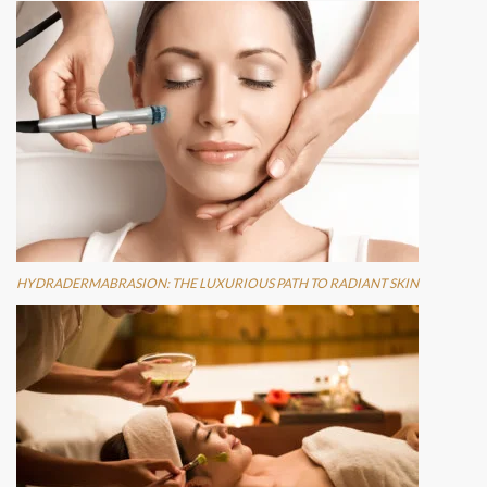
HYDRADERMABRASION: THE LUXURIOUS PATH TO RADIANT SKIN