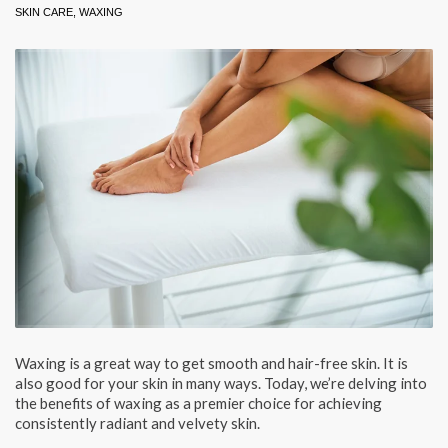
SKIN CARE
,
WAXING
Waxing is a great way to get smooth and hair-free skin. It is
also good for your skin in many ways. Today, we’re delving into
the benefits of waxing as a premier choice for achieving
consistently radiant and velvety skin.