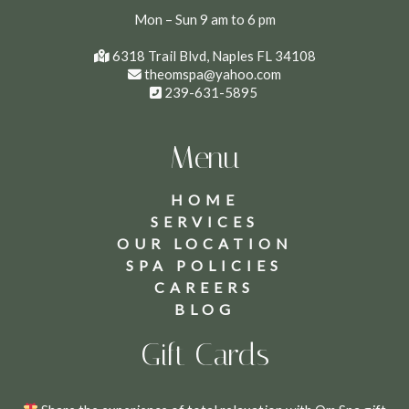
Mon – Sun 9 am to 6 pm
6318 Trail Blvd, Naples FL 34108
theomspa@yahoo.com
239-631-5895
Menu
HOME
SERVICES
OUR LOCATION
SPA POLICIES
CAREERS
BLOG
Gift Cards