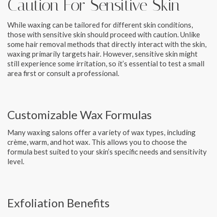
Caution For Sensitive Skin
While waxing can be tailored for different skin conditions,
those with sensitive skin should proceed with caution. Unlike
some hair removal methods that directly interact with the skin,
waxing primarily targets hair. However, sensitive skin might
still experience some irritation, so it’s essential to test a small
area first or consult a professional.
Customizable Wax Formulas
Many waxing salons offer a variety of wax types, including
crème, warm, and hot wax. This allows you to choose the
formula best suited to your skin’s specific needs and sensitivity
level.
Exfoliation Benefits