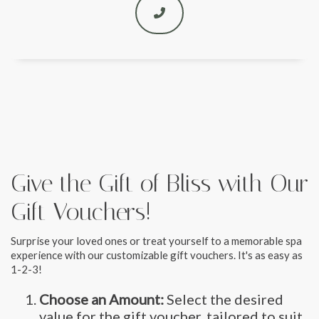
Give the Gift of Bliss with Our
Gift Vouchers!
Surprise your loved ones or treat yourself to a memorable spa
experience with our customizable gift vouchers. It's as easy as
1-2-3!
Choose an Amount:
Select the desired
value for the gift voucher, tailored to suit