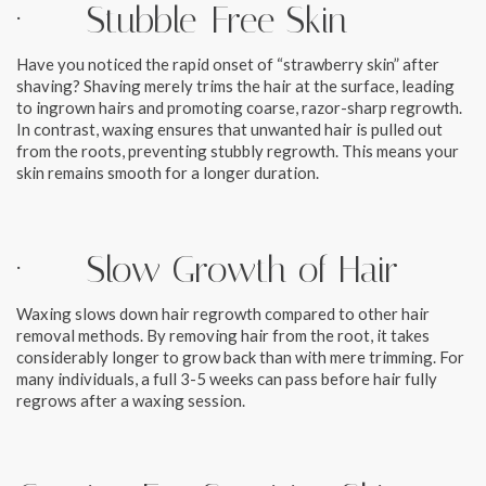
· Stubble-Free Skin
Have you noticed the rapid onset of “strawberry skin” after
shaving? Shaving merely trims the hair at the surface, leading
to ingrown hairs and promoting coarse, razor-sharp regrowth.
In contrast, waxing ensures that unwanted hair is pulled out
from the roots, preventing stubbly regrowth. This means your
skin remains smooth for a longer duration.
· Slow Growth of Hair
Waxing slows down hair regrowth compared to other hair
removal methods. By removing hair from the root, it takes
considerably longer to grow back than with mere trimming. For
many individuals, a full 3-5 weeks can pass before hair fully
regrows after a waxing session.