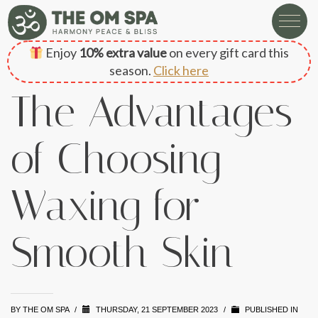
Enjoy
10% extra value
on every gift card this
season.
Click here
The Advantages
of Choosing
Waxing for
Smooth Skin
BY
THE OM SPA
/
THURSDAY, 21 SEPTEMBER 2023
/
PUBLISHED IN