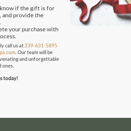
know if the gift is for
, and provide the
.
te your purchase with
rocess.
y call us at
239-631-5895
pa.com
. Our team will be
juvenating and unforgettable
d ones.
ss today!