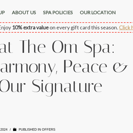
UP
ABOUT US
SPA POLICIES
OUR LOCATION
njoy
10% extra value
on every gift card this season.
Click 
 at The Om Spa:
armony, Peace &
 Our Signature
 2024
/
PUBLISHED IN
OFFERS