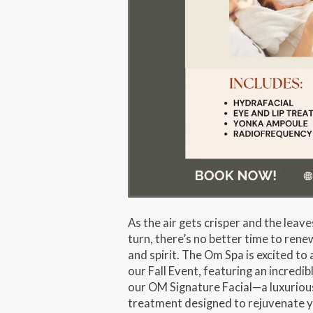
As the air gets crisper and the leave
turn, there’s no better time to rene
and spirit. The Om Spa is excited t
our
Fall Event
, featuring an incredib
our
OM Signature Facial
—a luxuriou
treatment designed to rejuvenate y