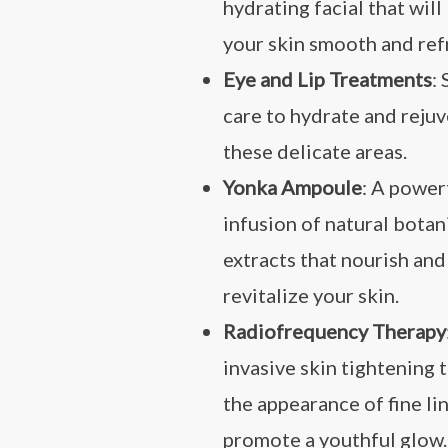
hydrating facial that will
your skin smooth and ref
Eye and Lip Treatments
:
care to hydrate and reju
these delicate areas.
Yonka Ampoule
: A power
infusion of natural botan
extracts that nourish and
revitalize your skin.
Radiofrequency Therapy
invasive skin tightening 
the appearance of fine li
promote a youthful glow.