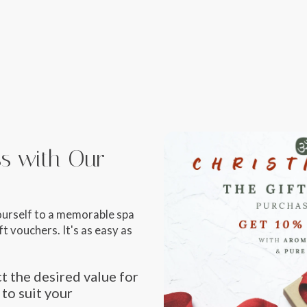
iss with Our
ourself to a memorable spa
t vouchers. It's as easy as
t the desired value for
 to suit your