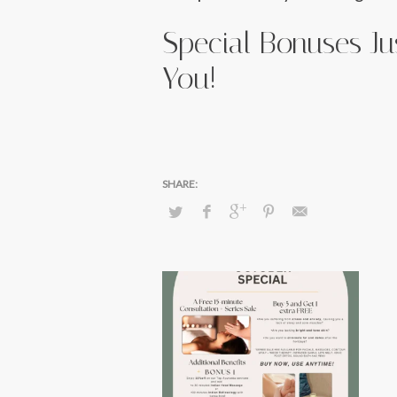
Special Bonuses Ju
You!