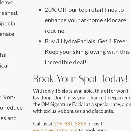
 leave
20% Off
our top retail lines to
reshed.
enhance your at-home skincare
 Special
routine.
venate
Buy 3 HydraFacials, Get 1 Free
:
Keep your skin glowing with this
ful
incredible deal!
ical
Book Your Spot Today!
With only
15 slots available
, this offer won’t
: Non-
last long. Don’t miss your chance to experien
the OM Signature Facial at a special rate, alo
to reduce
with exclusive bonuses and discounts.
nes and
Call us at
239-631-5895
or visit
www.theomspa.com
to book your