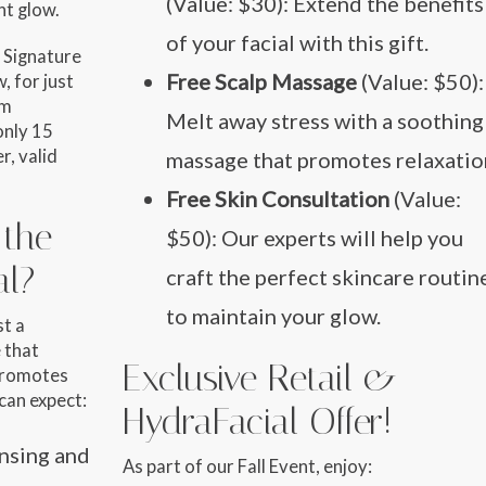
(Value: $30): Extend the benefits
nt glow.
of your facial with this gift.
 Signature
Free Scalp Massage
(Value: $50):
, for just
um
Melt away stress with a soothing
only
15
r, valid
massage that promotes relaxatio
Free Skin Consultation
(Value:
 the
$50): Our experts will help you
al?
craft the perfect skincare routin
to maintain your glow.
st a
 that
Exclusive Retail &
promotes
 can expect:
HydraFacial Offer!
ansing and
As part of our Fall Event, enjoy: