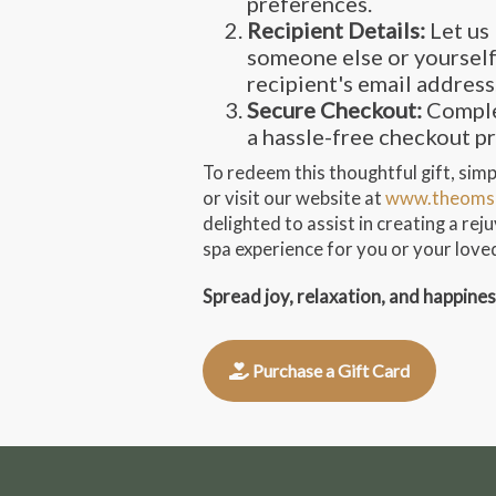
preferences.
Recipient Details:
Let us 
someone else or yourself
recipient's email address
Secure Checkout:
Comple
a hassle-free checkout p
To redeem this thoughtful gift, simpl
or visit our website at
www.theoms
delighted to assist in creating a re
spa experience for you or your love
Spread joy, relaxation, and happine
Purchase a Gift Card