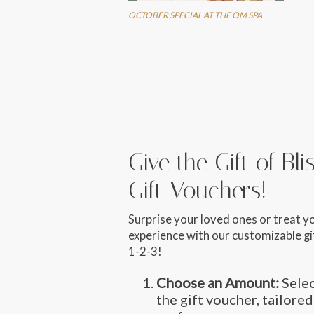
OCTOBER SPECIAL AT THE OM SPA
Give the Gift of Bl
Gift Vouchers!
Surprise your loved ones or treat y
experience with our customizable gif
1-2-3!
Choose an Amount:
Selec
the gift voucher, tailored