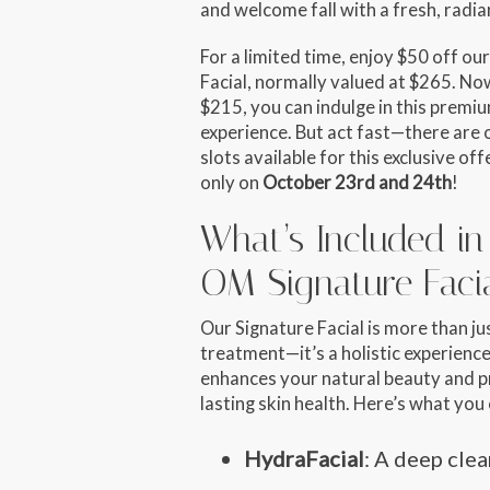
and welcome fall with a fresh, radia
For a limited time, enjoy
$50 off
our
Facial, normally valued at $265. Now
$215
, you can indulge in this premi
experience. But act fast—there are 
slots available
for this exclusive offe
only on
October 23rd and 24th
!
What’s Included in
OM Signature Faci
Our Signature Facial is more than ju
treatment—it’s a holistic experience
enhances your natural beauty and 
lasting skin health. Here’s what you
HydraFacial
: A deep cle