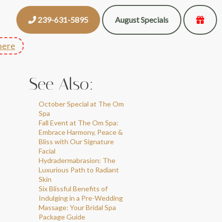
239-631-5895
August Specials
here
See Also:
October Special at The Om
Spa
Fall Event at The Om Spa:
Embrace Harmony, Peace &
Bliss with Our Signature
Facial
Hydradermabrasion: The
Luxurious Path to Radiant
Skin
Six Blissful Benefits of
Indulging in a Pre-Wedding
Massage: Your Bridal Spa
Package Guide