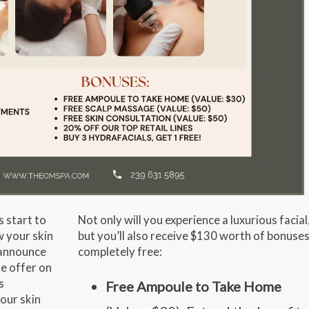
s start to
Not only will you experience a luxurious facial
w your skin
but you’ll also receive
$130 worth of bonuse
o announce
completely free:
le offer on
s
Free Ampoule to Take Home
our skin