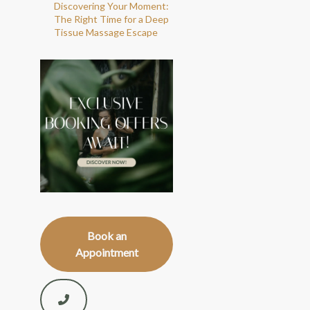
Discovering Your Moment:
The Right Time for a Deep
Tissue Massage Escape
Book an
Appointment