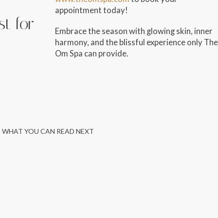
appointment today!
st for
Embrace the season with glowing skin, inner
harmony, and the blissful experience only The
Om Spa can provide.
WHAT YOU CAN READ NEXT