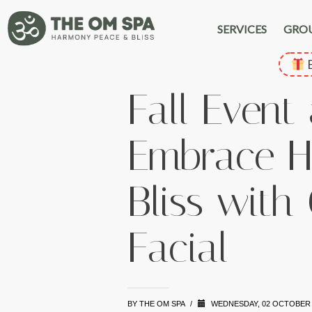
SERVICES
GRO
E
Fall Event
Embrace H
Bliss with
Facial
BY
THE OM SPA
/
WEDNESDAY, 02 OCTOBER