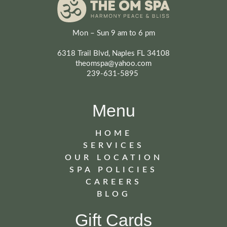
Mon – Sun 9 am to 6 pm
6318 Trail Blvd, Naples FL 34108
theomspa@yahoo.com
239-631-5895
Menu
HOME
SERVICES
OUR LOCATION
SPA POLICIES
CAREERS
BLOG
Gift Cards