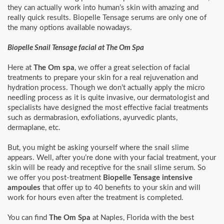
they can actually work into human’s skin with amazing and
really quick results. Biopelle Tensage serums are only one of
the many options available nowadays.
Biopelle Snail Tensage facial at The Om Spa
Here at
The Om spa
, we offer a great selection of facial
treatments to prepare your skin for a real rejuvenation and
hydration process. Though we don’t actually apply the micro
needling process as it is quite invasive, our dermatologist and
specialists have designed the most effective facial treatments
such as dermabrasion, exfoliations, ayurvedic plants,
dermaplane, etc.
But, you might be asking yourself where the snail slime
appears. Well, after you’re done with your facial treatment, your
skin will be ready and receptive for the snail slime serum. So
we offer you post-treatment
Biopelle Tensage intensive
ampoules
that offer up to 40 benefits to your skin and will
work for hours even after the treatment is completed.
You can find
The Om Spa
at Naples, Florida with the best