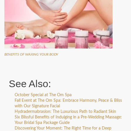
BENEFITS OF WAXING YOUR BODY
See Also:
October Special at The Om Spa
Fall Event at The Om Spa: Embrace Harmony, Peace & Bliss
with Our Signature Facial
Hydradermabrasion: The Luxurious Path to Radiant Skin
Six Blissful Benefits of Indulging in a Pre-Wedding Massage:
Your Bridal Spa Package Guide
Discovering Your Moment: The Right Time for a Deep