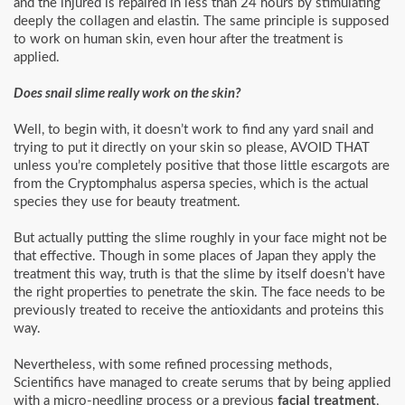
and the injured is repaired in less than 24 hours by stimulating
deeply the collagen and elastin. The same principle is supposed
to work on human skin, even hour after the treatment is
applied.
Does snail slime really work on the skin?
Well, to begin with, it doesn’t work to find any yard snail and
trying to put it directly on your skin so please, AVOID THAT
unless you’re completely positive that those little escargots are
from the Cryptomphalus aspersa species, which is the actual
species they use for beauty treatment.
But actually putting the slime roughly in your face might not be
that effective. Though in some places of Japan they apply the
treatment this way, truth is that the slime by itself doesn’t have
the right properties to penetrate the skin. The face needs to be
previously treated to receive the antioxidants and proteins this
way.
Nevertheless, with some refined processing methods,
Scientifics have managed to create serums that by being applied
with a micro-needling process or a previous
facial treatment
,