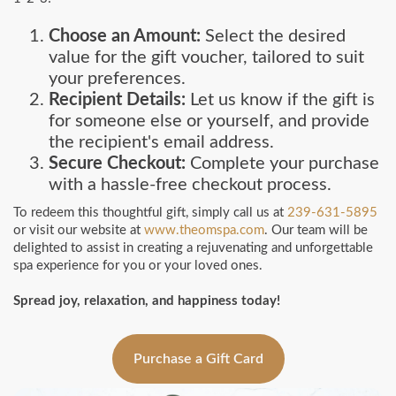
Choose an Amount:
Select the desired
value for the gift voucher, tailored to suit
your preferences.
Recipient Details:
Let us know if the gift is
for someone else or yourself, and provide
the recipient's email address.
Secure Checkout:
Complete your purchase
with a hassle-free checkout process.
To redeem this thoughtful gift, simply call us at
239-631-5895
or visit our website at
www.theomspa.com
. Our team will be
delighted to assist in creating a rejuvenating and unforgettable
spa experience for you or your loved ones.
Spread joy, relaxation, and happiness today!
Purchase a Gift Card