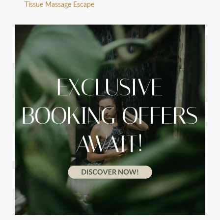
Tissue Massage Escape