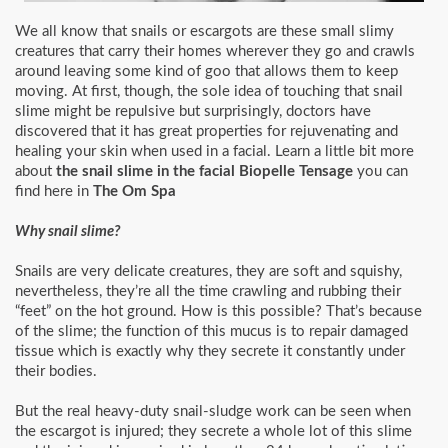
We all know that snails or escargots are these small slimy
creatures that carry their homes wherever they go and crawls
around leaving some kind of goo that allows them to keep
moving. At first, though, the sole idea of touching that snail
slime might be repulsive but surprisingly, doctors have
discovered that it has great properties for rejuvenating and
healing your skin when used in a facial. Learn a little bit more
about
the snail slime in the facial Biopelle Tensage
you can
find here in
The Om Spa
Why snail slime?
Snails are very delicate creatures, they are soft and squishy,
nevertheless, they’re all the time crawling and rubbing their
“feet” on the hot ground. How is this possible? That’s because
of the slime; the function of this mucus is to repair damaged
tissue which is exactly why they secrete it constantly under
their bodies.
But the real heavy-duty snail-sludge work can be seen when
the escargot is injured; they secrete a whole lot of this slime