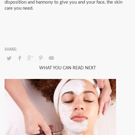
disposition and harmony to give you and your face, the skin
care you need.
WHAT YOU CAN READ NEXT