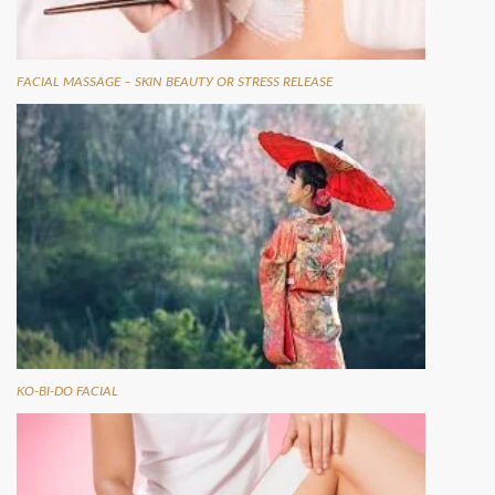
FАСІАL МАSSАGЕ – ЅKІN ВЕАUTУ ОR ЅTRЕSS RЕLЕАSЕ
KO-BI-DO FACIAL