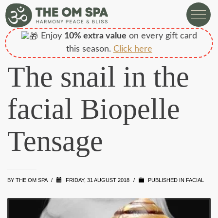
Enjoy
10% extra value
on every gift card
this season.
Click here
The snail in the
facial Biopelle
Tensage
BY
THE OM SPA
/
FRIDAY, 31 AUGUST 2018
/
PUBLISHED IN
FACIAL