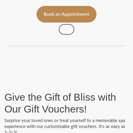
Book an Appointment
Give the Gift of Bliss with
Our Gift Vouchers!
Surprise your loved ones or treat yourself to a memorable spa
experience with our customizable gift vouchers. It's as easy as
1-2-3!