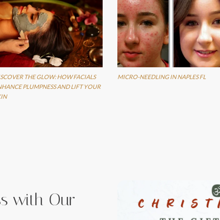
ISCOVER THE GLOW: HOW FACIALS
MICRO-NEEDLING IN NAPLES FL
NHANCE PLUMPNESS AND LIFT YOUR
KIN
iss with Our