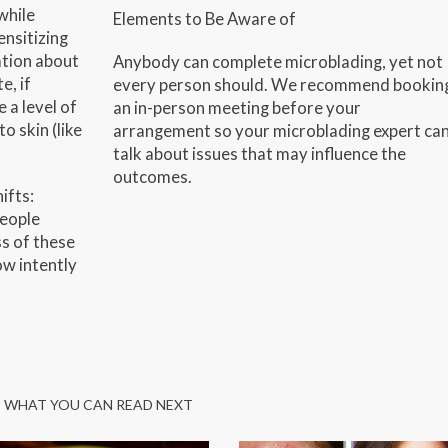
while
Elements to Be Aware of
ensitizing
ation about
Anybody can complete microblading, yet not
e, if
every person should. We recommend bookin
e a level of
an in-person meeting before your
o skin (like
arrangement so your microblading expert ca
talk about issues that may influence the
outcomes.
ifts:
people
s of these
w intently
WHAT YOU CAN READ NEXT