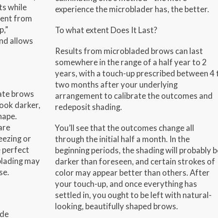
ts while
experience the microblader has, the better.
rent from
p,”
To what extent Does It Last?
nd allows
Results from microbladed brows can last
somewhere in the range of a half year to 2
years, with a touch-up prescribed between 4 
two months after your underlying
ate brows
arrangement to calibrate the outcomes and
look darker,
redeposit shading.
hape.
are
You’ll see that the outcomes change all
eezing or
through the initial half a month. In the
 perfect
beginning periods, the shading will probably b
blading may
darker than foreseen, and certain strokes of
se.
color may appear better than others. After
your touch-up, and once everything has
settled in, you ought to be left with natural-
looking, beautifully shaped brows.
ude