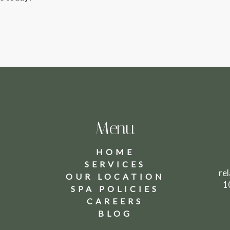
Menu
HOME
SERVICES
8
re
OUR LOCATION
1
SPA POLICIES
CAREERS
BLOG