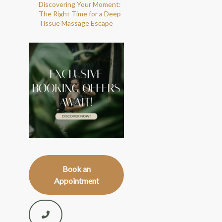
Discovering Your Moment:
The Right Time for a Deep
Tissue Massage Escape
Book an
Appointment