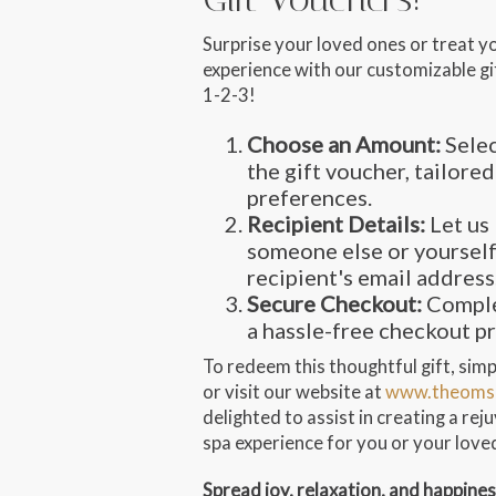
Surprise your loved ones or treat y
experience with our customizable gif
1-2-3!
Choose an Amount:
Selec
the gift voucher, tailored
preferences.
Recipient Details:
Let us 
someone else or yourself
recipient's email address
Secure Checkout:
Comple
a hassle-free checkout p
To redeem this thoughtful gift, simpl
or visit our website at
www.theoms
delighted to assist in creating a re
spa experience for you or your love
Spread joy, relaxation, and happine