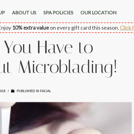
UP
ABOUT US
SPA POLICIES
OUR LOCATION
njoy
10% extra value
on every gift card this season.
Click 
 You Have to
t Microblading!
2018
/
PUBLISHED IN
FACIAL