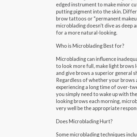
edged instrument to make minor cu
putting pigment into the skin. Diffe
brow tattoos or “permanent makeu
microblading doesn’t dive as deep a
for a more natural-looking.
Who is Microblading Best for?
Microblading can influence inadequ
to look more full, make light brows 
and give brows a superior general s
Regardless of whether your brows 
experiencing a long time of over-tw
you simply need to wake up with the
looking brows each morning, micro
very well be the appropriate respon
Does Microblading Hurt?
Some microblading techniques incl