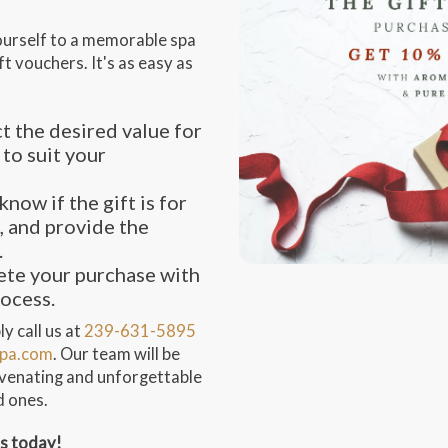
ourself to a memorable spa
t vouchers. It's as easy as
t the desired value for
 to suit your
know if the gift is for
, and provide the
.
te your purchase with
rocess.
y call us at
239-631-5895
pa.com
. Our team will be
juvenating and unforgettable
d ones.
ss today!