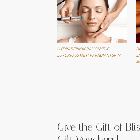
HYDRADERMABRASION: THE
D
LUXURIOUS PATH TO RADIANT SKIN
E
S
Give the Gift of Bl
Gift Vouchers!