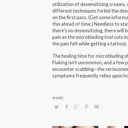
utilization of desensitizing creams, 
different techniques forbid the des
on the first pass. (Get some inform
this ahead of time.) Needless to stat
there’s no desensitizing, there will b
pain as the microblading tool cuts int
the pain felt while getting a tattoo).
The healing time for microblading sh
Flaking isn’t uncommon, and a few 
encounter scabbing—the seriousnes
symptoms frequently relies upon ho