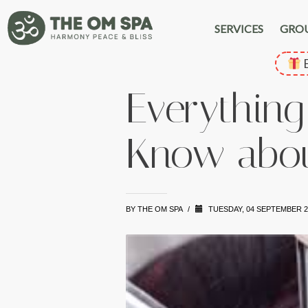
SERVICES
GRO
E
Everything
Know abou
BY
THE OM SPA
/
TUESDAY, 04 SEPTEMBER 