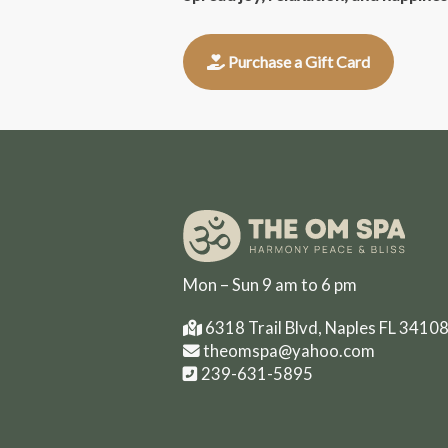
Purchase a Gift Card
Mon – Sun 9 am to 6 pm
6318 Trail Blvd, Naples FL 3410
theomspa@yahoo.com
239-631-5895