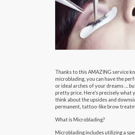
Thanks to this AMAZING service k
microblading, you can have the per
or ideal arches of your dreams … but
pretty price. Here’s precisely what 
think about the upsides and downsid
permanent, tattoo-like brow treat
What is Microblading?
Microblading includes utilizing a spe