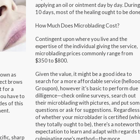
applying an oil or ointment day by day. During
10 days, most of the healing ought to be done
How Much Does Microblading Cost?
Contingent upon where you live and the
expertise of the individual giving the service,
microblading prices commonly range from
$350 to $800.
Given the value, it might be a good idea to
nown as
search for a more affordable service (hellooo
fect brows
Groupon), however it’s basic to perform due
 for a
dilligence—check online surveys, search out
you have to
their microblading with pictures, and put so
es of this
questions or ask for suggestions. Regardless
ment.
of whether your microblader is certified (whi
they totally ought to be), there’s a notewort
expectation to learn and adapt with regards 
cific, sharp
culminating one’s method—the more