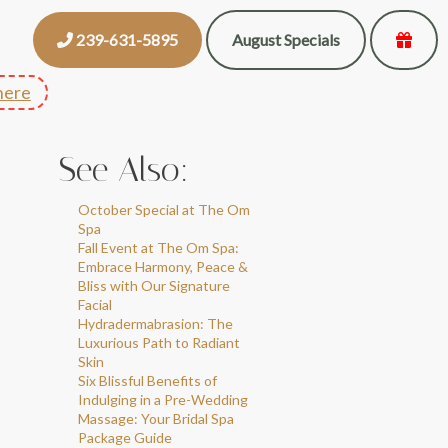
239-631-5895
August Specials
here
See Also:
October Special at The Om
Spa
Fall Event at The Om Spa:
Embrace Harmony, Peace &
Bliss with Our Signature
Facial
Hydradermabrasion: The
Luxurious Path to Radiant
Skin
Six Blissful Benefits of
Indulging in a Pre-Wedding
Massage: Your Bridal Spa
Package Guide