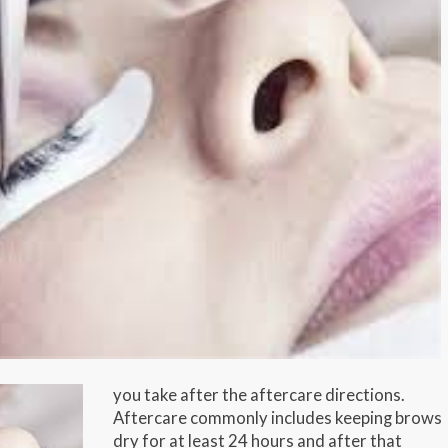
you take after the aftercare directions.
Aftercare commonly includes keeping brows
dry for at least 24 hours and after that