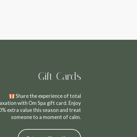
Gift Cards
Share the experience of total
laxation with Om Spa gift card. Enjoy
0% extra value this season and treat
someone to a moment of calm.