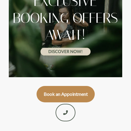
Book an Appointment