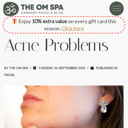
Enjoy
10% extra value
on every gift card this
season.
Click here
Acne Problems
BY
THE OM SPA
/
TUESDAY, 04 SEPTEMBER 2018
/
PUBLISHED IN
FACIAL