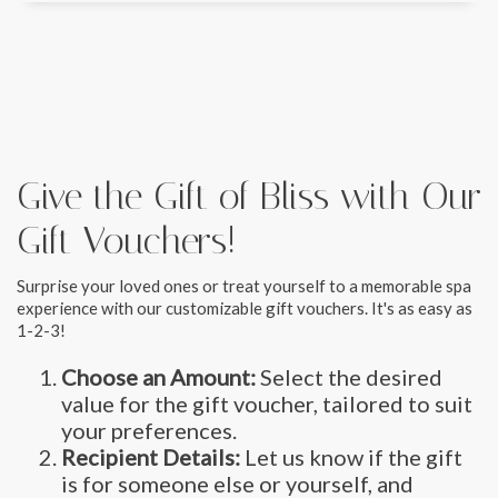
Give the Gift of Bliss with Our
Gift Vouchers!
Surprise your loved ones or treat yourself to a memorable spa
experience with our customizable gift vouchers. It's as easy as
1-2-3!
Choose an Amount:
Select the desired
value for the gift voucher, tailored to suit
your preferences.
Recipient Details:
Let us know if the gift
is for someone else or yourself, and