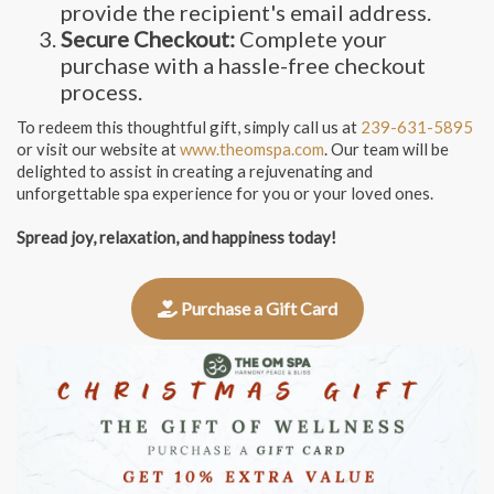
provide the recipient's email address.
Secure Checkout:
Complete your
purchase with a hassle-free checkout
process.
To redeem this thoughtful gift, simply call us at
239-631-5895
or visit our website at
www.theomspa.com
. Our team will be
delighted to assist in creating a rejuvenating and
unforgettable spa experience for you or your loved ones.
Spread joy, relaxation, and happiness today!
Purchase a Gift Card