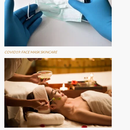
COVID19: FACE MASK SKINCARE