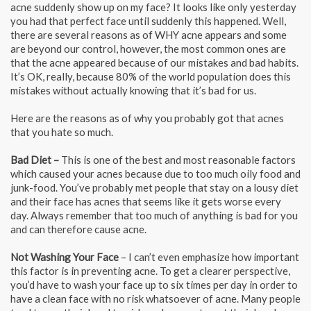
acne suddenly show up on my face? It looks like only yesterday
you had that perfect face until suddenly this happened. Well,
there are several reasons as of WHY acne appears and some
are beyond our control, however, the most common ones are
that the acne appeared because of our mistakes and bad habits.
It’s OK, really, because 80% of the world population does this
mistakes without actually knowing that it’s bad for us.
Here are the reasons as of why you probably got that acnes
that you hate so much.
Bad Diet –
This is one of the best and most reasonable factors
which caused your acnes because due to too much oily food and
junk-food. You’ve probably met people that stay on a lousy diet
and their face has acnes that seems like it gets worse every
day. Always remember that too much of anything is bad for you
and can therefore cause acne.
Not Washing Your Face
– I can’t even emphasize how important
this factor is in preventing acne. To get a clearer perspective,
you’d have to wash your face up to six times per day in order to
have a clean face with no risk whatsoever of acne. Many people