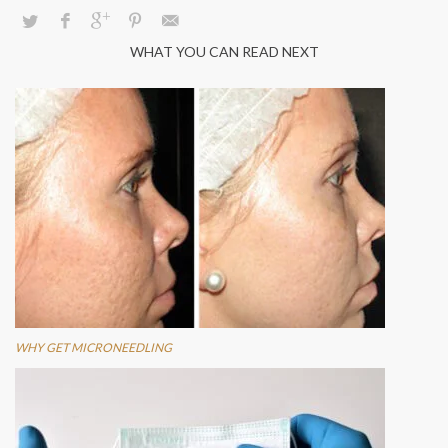
WHAT YOU CAN READ NEXT
WHY GET MICRONEEDLING