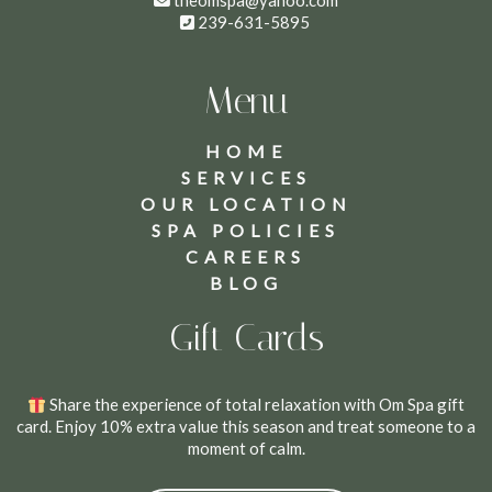
theomspa@yahoo.com
239-631-5895
Menu
HOME
SERVICES
OUR LOCATION
SPA POLICIES
CAREERS
BLOG
Gift Cards
Share the experience of total relaxation with Om Spa gift
card. Enjoy 10% extra value this season and treat someone to a
moment of calm.