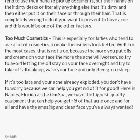
tend to use their hand to pick up documents, put their hands on
their dirty desks or literally anything else that it’s dirty and
then either put it on their face or through their hair. That is
completely wrong to do if you want to prevent to have acne
and this would be one of the other factors.
Too Much Cosmetics
– This is especially for ladies who tend to
use a lot of cosmetics to make themselves look better. Well, for
the most cases, that is not true, because the more you put oils
and creams on your face the more the acne will worsen, so try
to avoid letting the oil stay on your face overnight and try to
take off all makeup, wash your face and only then go to sleep.
If it’s too late and your acne already exploded, you don’t have
to worry because we can help you get rid of it for good! Here in
Naples, Florida at the Om Spa, we have the highest-quality
equipment that can help you get rid of that acne once and for
all and have the amazing and clean face you’ve always wanted!