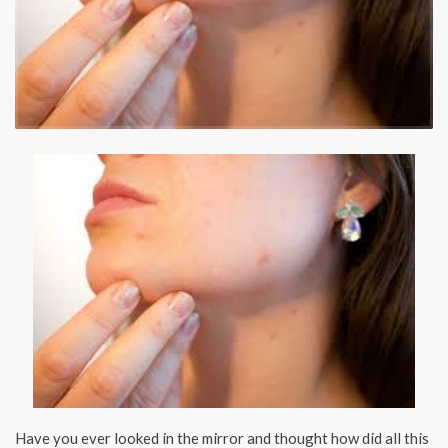
Have you ever looked in the mirror and thought how did all this