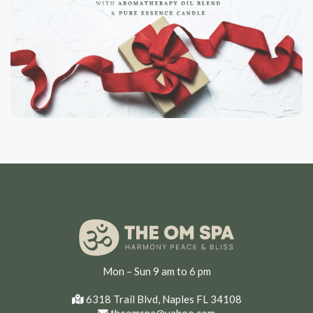
Mon – Sun 9 am to 6 pm
6318 Trail Blvd, Naples FL 34108