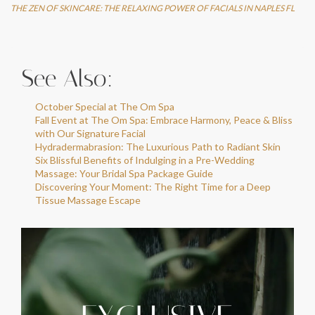
THE ZEN OF SKINCARE: THE RELAXING POWER OF FACIALS IN NAPLES FL
See Also:
October Special at The Om Spa
Fall Event at The Om Spa: Embrace Harmony, Peace & Bliss
with Our Signature Facial
Hydradermabrasion: The Luxurious Path to Radiant Skin
Six Blissful Benefits of Indulging in a Pre-Wedding
Massage: Your Bridal Spa Package Guide
Discovering Your Moment: The Right Time for a Deep
Tissue Massage Escape