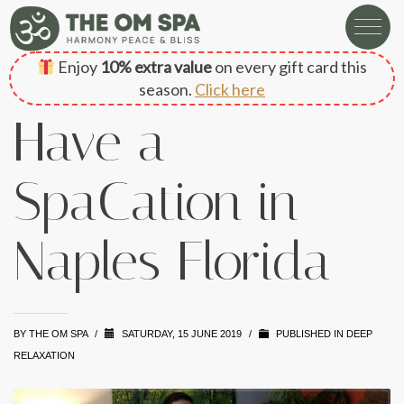
Enjoy
10% extra value
on every gift card this
season.
Click here
Have a
SpaCation in
Naples Florida
BY
THE OM SPA
/
SATURDAY, 15 JUNE 2019
/
PUBLISHED IN
DEEP
RELAXATION