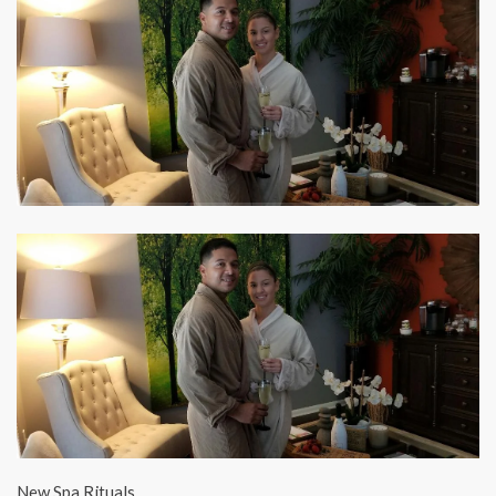
New Spa Rituals