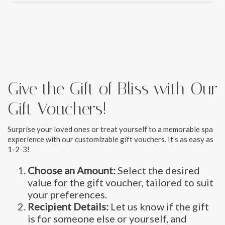
Give the Gift of Bliss with Our
Gift Vouchers!
Surprise your loved ones or treat yourself to a memorable spa
experience with our customizable gift vouchers. It's as easy as
1-2-3!
Choose an Amount:
Select the desired
value for the gift voucher, tailored to suit
your preferences.
Recipient Details:
Let us know if the gift
is for someone else or yourself, and