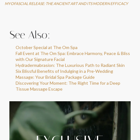
MYOFASCIAL RELEASE: THE ANCIENT ART AND ITS MODERN EFFICACY
See Also:
October Special at The Om Spa
Fall Event at The Om Spa: Embrace Harmony, Peace & Bliss
with Our Signature Facial
Hydradermabrasion: The Luxurious Path to Radiant Skin
Six Blissful Benefits of Indulging in a Pre-Wedding
Massage: Your Bridal Spa Package Guide
Discovering Your Moment: The Right Time for a Deep
Tissue Massage Escape