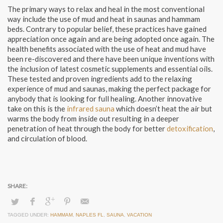
The primary ways to relax and heal in the most conventional
way include the use of mud and heat in saunas and hammam
beds. Contrary to popular belief, these practices have gained
appreciation once again and are being adopted once again. The
health benefits associated with the use of heat and mud have
been re-discovered and there have been unique inventions with
the inclusion of latest cosmetic supplements and essential oils.
These tested and proven ingredients add to the relaxing
experience of mud and saunas, making the perfect package for
anybody that is looking for full healing. Another innovative
take on this is the
infrared sauna
which doesn’t heat the air but
warms the body from inside out resulting in a deeper
penetration of heat through the body for better
detoxification
,
and circulation of blood.
TAGGED UNDER:
HAMMAM
,
NAPLES FL
,
SAUNA
,
VACATION