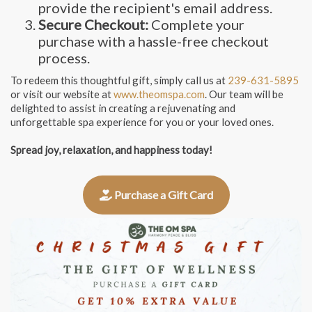
provide the recipient's email address.
Secure Checkout:
Complete your
purchase with a hassle-free checkout
process.
To redeem this thoughtful gift, simply call us at
239-631-5895
or visit our website at
www.theomspa.com
. Our team will be
delighted to assist in creating a rejuvenating and
unforgettable spa experience for you or your loved ones.
Spread joy, relaxation, and happiness today!
Purchase a Gift Card