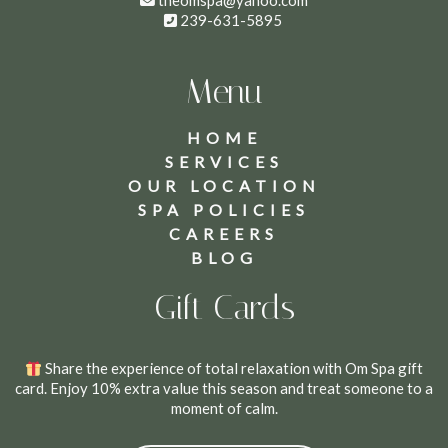
theomspa@yahoo.com
239-631-5895
Menu
HOME
SERVICES
OUR LOCATION
SPA POLICIES
CAREERS
BLOG
Gift Cards
Share the experience of total relaxation with Om Spa gift
card. Enjoy 10% extra value this season and treat someone to a
moment of calm.