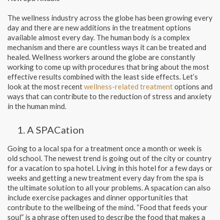
The wellness industry across the globe has been growing every
day and there are new additions in the treatment options
available almost every day. The human body is a complex
mechanism and there are countless ways it can be treated and
healed. Wellness workers around the globe are constantly
working to come up with procedures that bring about the most
effective results combined with the least side effects. Let’s
look at the most recent
wellness-related treatment
options and
ways that can contribute to the reduction of stress and anxiety
in the human mind.
A SPACation
Going to a local spa for a treatment once a month or week is
old school. The newest trend is going out of the city or country
for a vacation to spa hotel. Living in this hotel for a few days or
weeks and getting a new treatment every day from the spa is
the ultimate solution to all your problems. A spacation can also
include exercise packages and dinner opportunities that
contribute to the wellbeing of the mind. “Food that feeds your
soul” is a phrase often used to describe the food that makes a