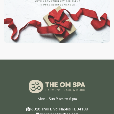
Mon – Sun 9 am to 6 pm
6318 Trail Blvd, Naples FL 34108