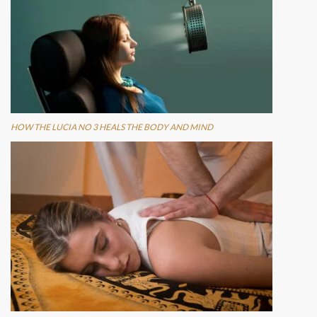
HOW THE LUCIA NO 3 HEALS THE BODY AND MIND