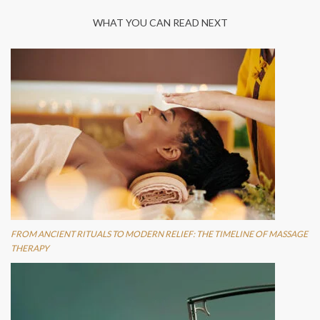
WHAT YOU CAN READ NEXT
FROM ANCIENT RITUALS TO MODERN RELIEF: THE TIMELINE OF MASSAGE
THERAPY