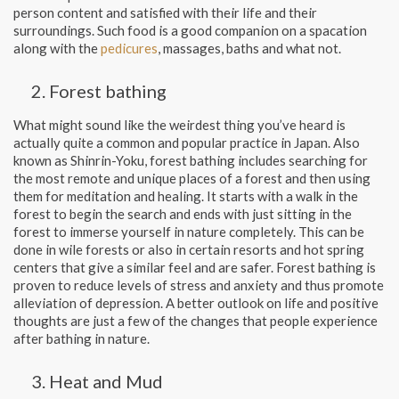
person content and satisfied with their life and their
surroundings. Such food is a good companion on a spacation
along with the
pedicures
, massages, baths and what not.
Forest bathing
What might sound like the weirdest thing you’ve heard is
actually quite a common and popular practice in Japan. Also
known as Shinrin-Yoku, forest bathing includes searching for
the most remote and unique places of a forest and then using
them for meditation and healing. It starts with a walk in the
forest to begin the search and ends with just sitting in the
forest to immerse yourself in nature completely. This can be
done in wile forests or also in certain resorts and hot spring
centers that give a similar feel and are safer. Forest bathing is
proven to reduce levels of stress and anxiety and thus promote
alleviation of depression. A better outlook on life and positive
thoughts are just a few of the changes that people experience
after bathing in nature.
Heat and Mud