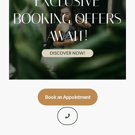
Book an Appointment