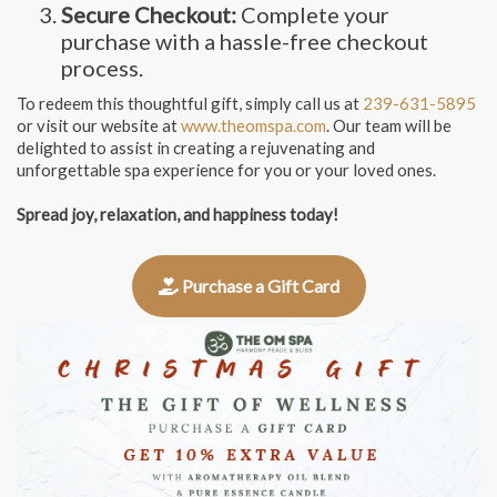
Secure Checkout:
Complete your
purchase with a hassle-free checkout
process.
To redeem this thoughtful gift, simply call us at
239-631-5895
or visit our website at
www.theomspa.com
. Our team will be
delighted to assist in creating a rejuvenating and
unforgettable spa experience for you or your loved ones.
Spread joy, relaxation, and happiness today!
Purchase a Gift Card