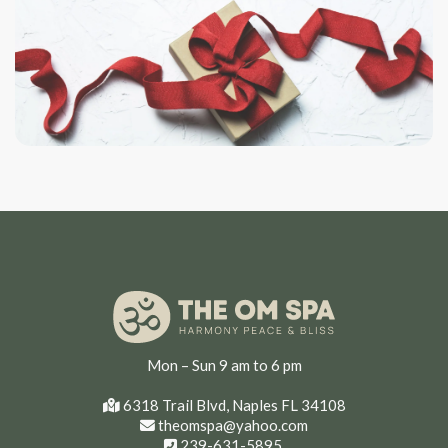
Mon – Sun 9 am to 6 pm
6318 Trail Blvd, Naples FL 34108
theomspa@yahoo.com
239-631-5895