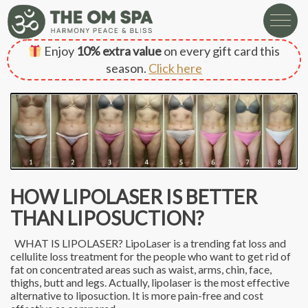
Enjoy
10% extra value
on every gift card this
season.
Click here
HOW LIPOLASER IS BETTER
THAN LIPOSUCTION?
WHAT IS LIPOLASER? LipoLaser is a trending fat loss and
cellulite loss treatment for the people who want to get rid of
fat on concentrated areas such as waist, arms, chin, face,
thighs, butt and legs. Actually, lipolaser is the most effective
alternative to liposuction. It is more pain-free and cost