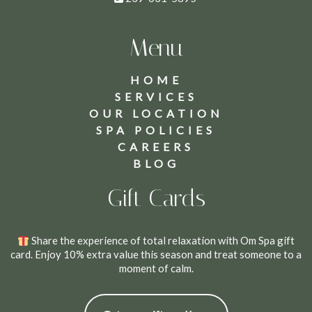
Menu
HOME
SERVICES
OUR LOCATION
SPA POLICIES
CAREERS
BLOG
Gift Cards
Share the experience of total relaxation with Om Spa gift
card. Enjoy 10% extra value this season and treat someone to a
moment of calm.