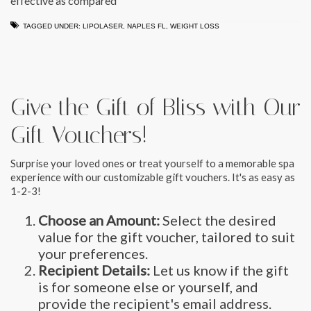
effective as compared
TAGGED UNDER:
LIPOLASER
,
NAPLES FL
,
WEIGHT LOSS
Give the Gift of Bliss with Our
Gift Vouchers!
Surprise your loved ones or treat yourself to a memorable spa
experience with our customizable gift vouchers. It's as easy as
1-2-3!
Choose an Amount:
Select the desired
value for the gift voucher, tailored to suit
your preferences.
Recipient Details:
Let us know if the gift
is for someone else or yourself, and
provide the recipient's email address.