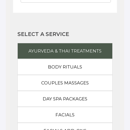
SELECT A SERVICE
AYURVEDA & THAI TREATMENTS
BODY RITUALS
COUPLES MASSAGES
DAY SPA PACKAGES
FACIALS