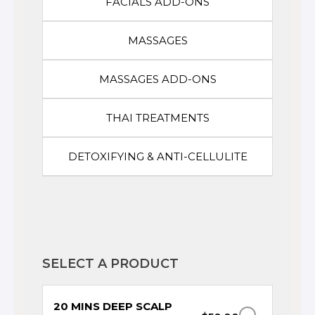
FACIALS ADD-ONS
MASSAGES
MASSAGES ADD-ONS
THAI TREATMENTS
DETOXIFYING & ANTI-CELLULITE
SELECT A PRODUCT
20 MINS DEEP SCALP