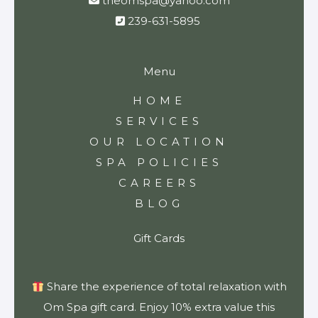
theomspa@yahoo.com
239-631-5895
Menu
HOME
SERVICES
OUR LOCATION
SPA POLICIES
CAREERS
BLOG
Gift Cards
Share the experience of total relaxation with
Om Spa gift card. Enjoy 10% extra value this