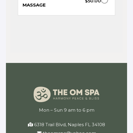
$50.00
MASSAGE
Mon – Sun 9 am to 6 pm
6318 Trail Blvd, Naples FL 34108