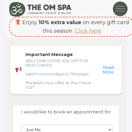
Enjoy
10% extra value
on every gift card
this season.
Click here
Important Message
WELCOME OFFER: 10% OFF FOR
NEW CLIENTS!
Read
More
Valid From Mondays to Thursdays
*Redeem Your Offer At The Check
Out*
I would like to book an appointment for